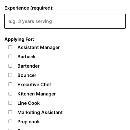
Experience (required):
Applying For:
Assistant Manager
Barback
Bartender
Bouncer
Executive Chef
Kitchen Manager
Line Cook
Marketing Assistant
Prep cook