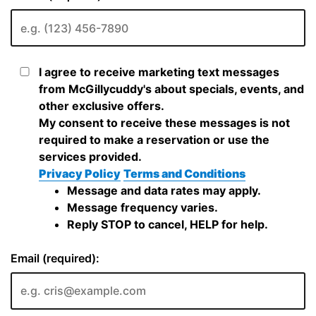
I agree to receive marketing text messages
from McGillycuddy's about specials, events, and
other exclusive offers.
My consent to receive these messages is not
required to make a reservation or use the
services provided.
Privacy Policy
Terms and Conditions
Message and data rates may apply.
Message frequency varies.
Reply STOP to cancel, HELP for help.
Email (required):