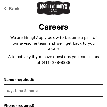
Back
keyboard_arrow_left
Careers
We are hiring! Apply below to become a part of
our awesome team and we'll get back to you
ASAP!
Alternatively if you have questions you can call us
at
(414) 278-8888
Name (required):
Phone (required):