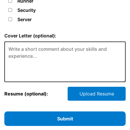
Runner
Security
Server
Cover Letter (optional):
Resume (optional):
Upload Resume
Submit