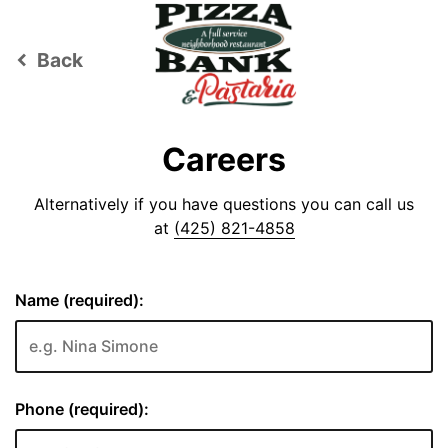
Back
keyboard_arrow_left
Careers
Alternatively if you have questions you can call us
at
(425) 821-4858
Name (required):
Phone (required):