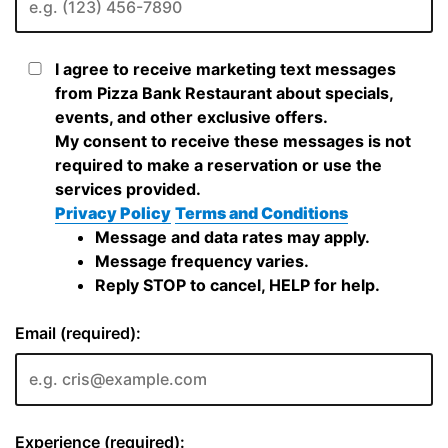
I agree to receive marketing text messages
from Pizza Bank Restaurant about specials,
events, and other exclusive offers.
My consent to receive these messages is not
required to make a reservation or use the
services provided.
Privacy Policy
Terms and Conditions
Message and data rates may apply.
Message frequency varies.
Reply STOP to cancel, HELP for help.
Email (required):
Experience (required):