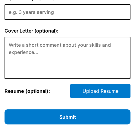
Cover Letter (optional):
Resume (optional):
Upload Resume
Submit