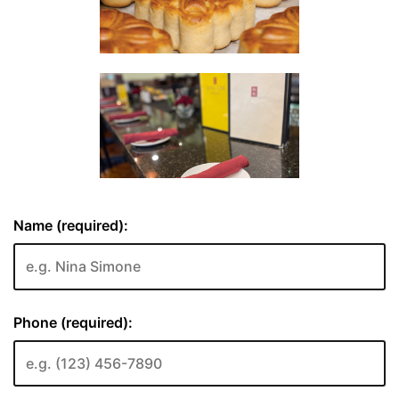
Name (required):
Phone (required):