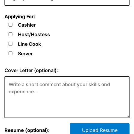
Applying For:
Cashier
Host/Hostess
Line Cook
Server
Cover Letter (optional):
Resume (optional):
Upload Resume