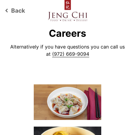
Back
keyboard_arrow_left
Careers
Alternatively if you have questions you can call us
at
(972) 669-9094