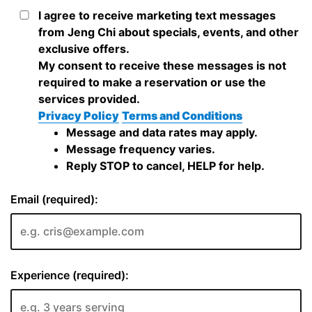
I agree to receive marketing text messages
from Jeng Chi about specials, events, and other
exclusive offers.
My consent to receive these messages is not
required to make a reservation or use the
services provided.
Privacy Policy
Terms and Conditions
Message and data rates may apply.
Message frequency varies.
Reply STOP to cancel, HELP for help.
Email (required):
Experience (required):