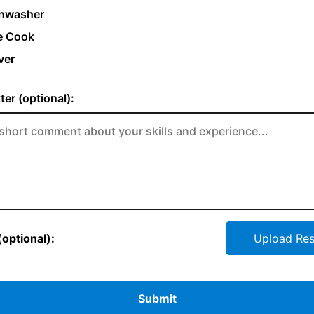
hwasher
e Cook
ver
ter (optional):
optional):
Upload Re
Submit