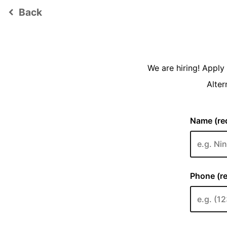
Back
keyboard_arrow_left
We are hiring! Appl
Alter
Name (req
Phone (re