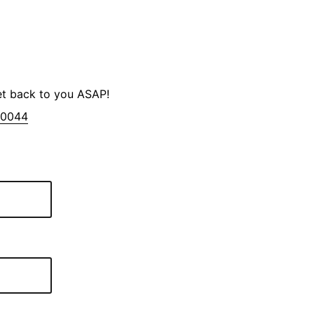
et back to you ASAP!
-0044