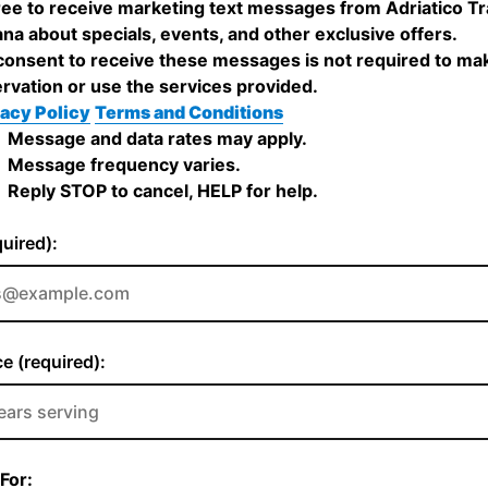
ree to receive marketing text messages from Adriatico Tr
iana about specials, events, and other exclusive offers.
onsent to receive these messages is not required to ma
rvation or use the services provided.
acy Policy
Terms and Conditions
Message and data rates may apply.
Message frequency varies.
Reply STOP to cancel, HELP for help.
quired):
e (required):
For: