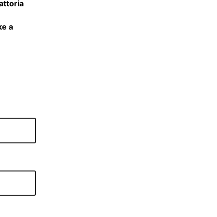
attoria
ke a