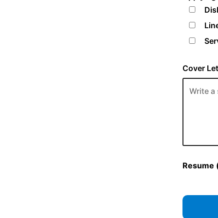
Dis
Lin
Ser
Cover Let
Resume (