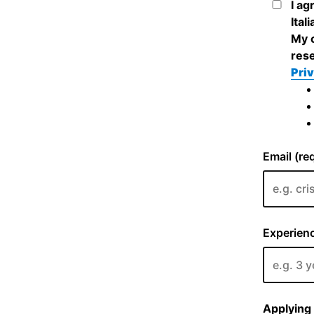
I ag
Ital
My c
rese
Priv
Email (re
Experienc
Applying 