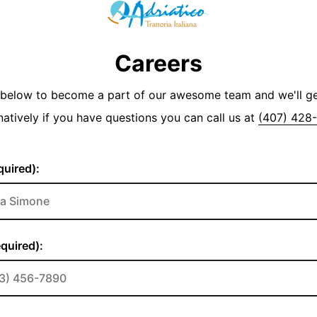
Careers
y below to become a part of our awesome team and we'll g
natively if you have questions you can call us at
(407) 428
uired):
quired):