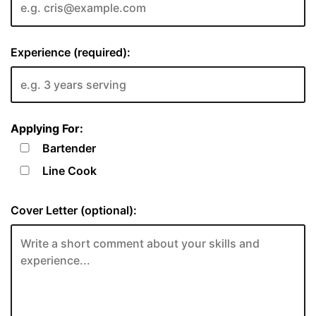
Experience (required):
Applying For:
Bartender
Line Cook
Cover Letter (optional):