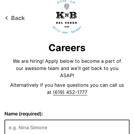
Back
keyboard_arrow_left
Careers
We are hiring! Apply below to become a part of
our awesome team and we'll get back to you
ASAP!
Alternatively if you have questions you can call us
at
(619) 452-1777
Name (required):