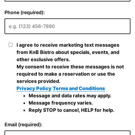
Phone (required):
I agree to receive marketing text messages
from KnB Bistro about specials, events, and
other exclusive offers.
My consent to receive these messages is not
required to make a reservation or use the
services provided.
Privacy Policy
Terms and Conditions
Message and data rates may apply.
Message frequency varies.
Reply STOP to cancel, HELP for help.
Email (required):