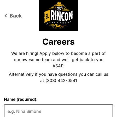
Back
keyboard_arrow_left
Careers
We are hiring! Apply below to become a part of
our awesome team and we'll get back to you
ASAP!
Alternatively if you have questions you can call us
at
(303) 442-0541
Name (required):