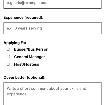
Experience (required):
Applying For:
Busser/Bus Person
General Manager
Host/Hostess
Cover Letter (optional):