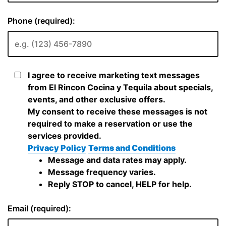
Phone (required):
I agree to receive marketing text messages
from El Rincon Cocina y Tequila about specials,
events, and other exclusive offers.
My consent to receive these messages is not
required to make a reservation or use the
services provided.
Privacy Policy
Terms and Conditions
Message and data rates may apply.
Message frequency varies.
Reply STOP to cancel, HELP for help.
Email (required):