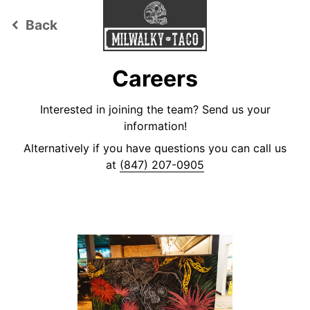
Back
keyboard_arrow_left
Careers
Interested in joining the team? Send us your
information!
Alternatively if you have questions you can call us
at
(847) 207-0905