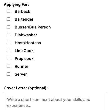
Applying For:
Barback
Bartender
Busser/Bus Person
Dishwasher
Host/Hostess
Line Cook
Prep cook
Runner
Server
Cover Letter (optional):