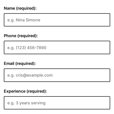
Name (required):
Phone (required):
Email (required):
Experience (required):