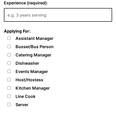
Experience (required):
Applying For:
Assistant Manager
Busser/Bus Person
Catering Manager
Dishwasher
Events Manager
Host/Hostess
Kitchen Manager
Line Cook
Server