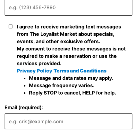
I agree to receive marketing text messages
from The Loyalist Market about specials,
events, and other exclusive offers.
My consent to receive these messages is not
required to make a reservation or use the
services provided.
Privacy Policy
Terms and Conditions
Message and data rates may apply.
Message frequency varies.
Reply STOP to cancel, HELP for help.
Email (required):