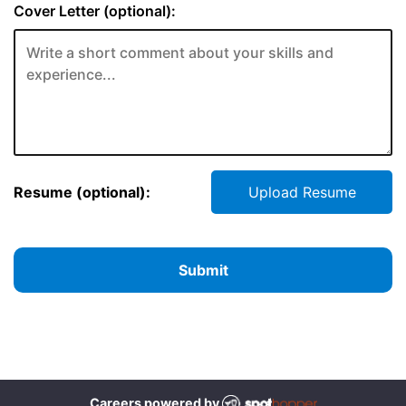
Cover Letter (optional):
Resume (optional):
Upload Resume
Submit
Careers powered by