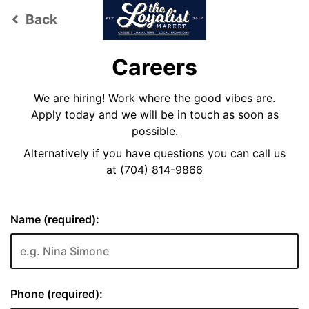
Back
keyboard_arrow_left
Careers
We are hiring! Work where the good vibes are.
Apply today and we will be in touch as soon as
possible.
Alternatively if you have questions you can call us
at
(704) 814-9866
Name (required):
Phone (required):