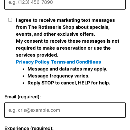
I agree to receive marketing text messages
from The Rotisserie Shop about specials,
events, and other exclusive offers.
My consent to receive these messages is not
required to make a reservation or use the
services provided.
Privacy Policy
Terms and Conditions
Message and data rates may apply.
Message frequency varies.
Reply STOP to cancel, HELP for help.
Email (required):
Experience (required):