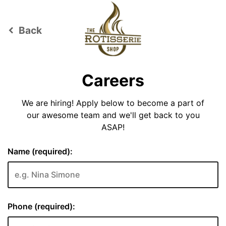
Back
keyboard_arrow_left
Careers
We are hiring! Apply below to become a part of
our awesome team and we'll get back to you
ASAP!
Name (required):
Phone (required):