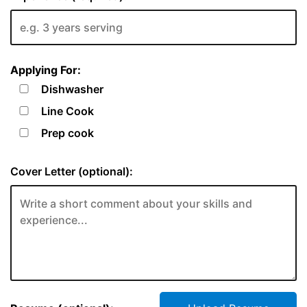
Applying For:
Dishwasher
Line Cook
Prep cook
Cover Letter (optional):