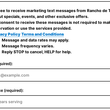
ree to receive marketing text messages from Rancho de 
t specials, events, and other exclusive offers.
onsent to receive these messages is not required to ma
rvation or use the services provided.
acy Policy
Terms and Conditions
Message and data rates may apply.
Message frequency varies.
Reply STOP to cancel, HELP for help.
quired):
e (required):