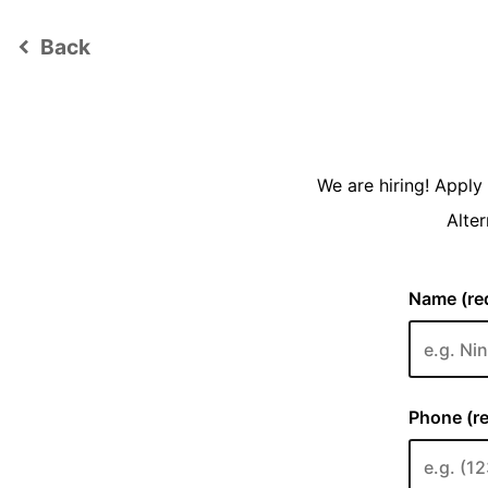
Back
keyboard_arrow_left
We are hiring! Appl
Alter
Name (req
Phone (re