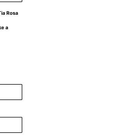
Tia Rosa
ke a