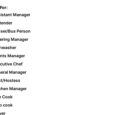
For:
istant Manager
tender
ser/Bus Person
ering Manager
hwasher
nts Manager
cutive Chef
eral Manager
t/Hostess
chen Manager
e Cook
p cook
ver