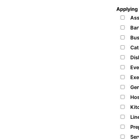
Applying 
Ass
Bar
Bus
Cat
Dis
Eve
Exe
Gen
Hos
Kit
Lin
Pre
Ser