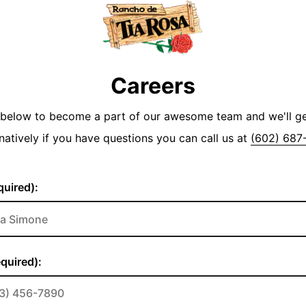
Careers
y below to become a part of our awesome team and we'll g
natively if you have questions you can call us at
(602) 687
uired):
quired):