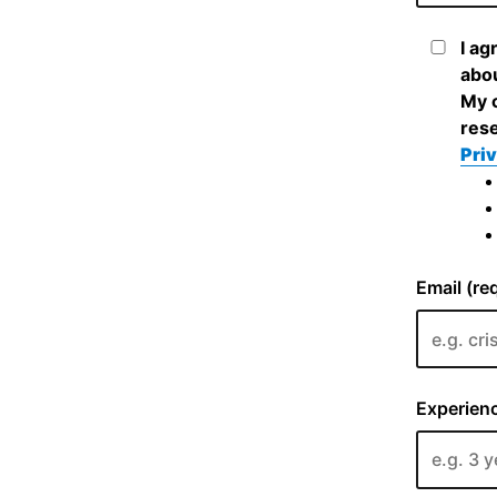
I ag
abou
My c
rese
Priv
Email (re
Experienc