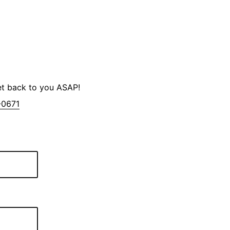
et back to you ASAP!
-0671