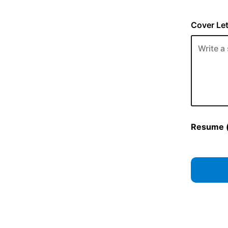
Cover Let
Resume (