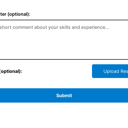
ter (optional):
optional):
Upload Re
Submit