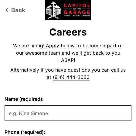
Back
keyboard_arrow_left
Careers
We are hiring! Apply below to become a part of
our awesome team and we'll get back to you
ASAP!
Alternatively if you have questions you can call us
at
(916) 444-3633
Name (required):
Phone (required):