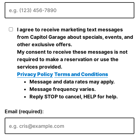
I agree to receive marketing text messages
from Capitol Garage about specials, events, and
other exclusive offers.
My consent to receive these messages is not
required to make a reservation or use the
services provided.
Privacy Policy
Terms and Conditions
Message and data rates may apply.
Message frequency varies.
Reply STOP to cancel, HELP for help.
Email (required):