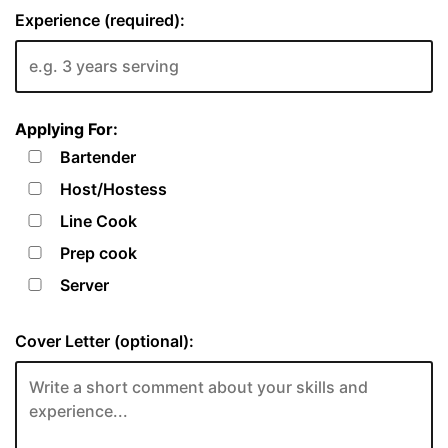
Experience (required):
Applying For:
Bartender
Host/Hostess
Line Cook
Prep cook
Server
Cover Letter (optional):