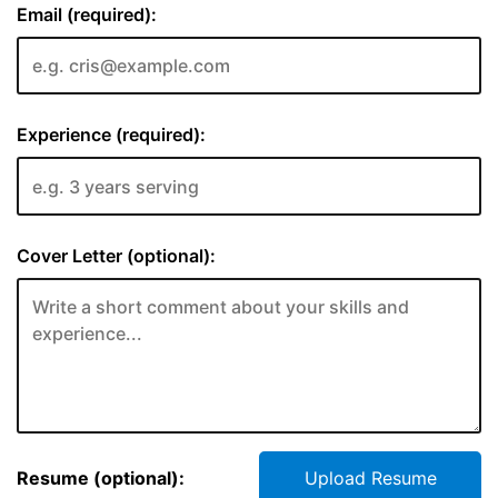
Email (required):
Experience (required):
Cover Letter (optional):
Resume (optional):
Upload Resume