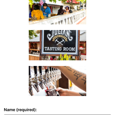
Name (required):