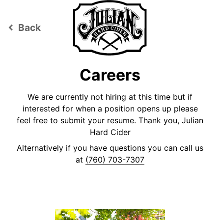
Back
keyboard_arrow_left
Careers
We are currently not hiring at this time but if
interested for when a position opens up please
feel free to submit your resume. Thank you, Julian
Hard Cider
Alternatively if you have questions you can call us
at
(760) 703-7307