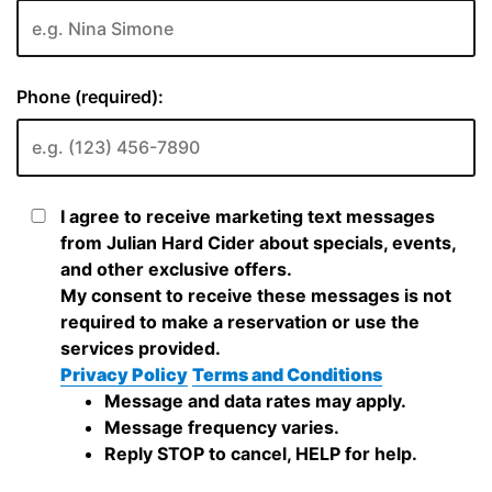
Phone (required):
I agree to receive marketing text messages
from Julian Hard Cider about specials, events,
and other exclusive offers.
My consent to receive these messages is not
required to make a reservation or use the
services provided.
Privacy Policy
Terms and Conditions
Message and data rates may apply.
Message frequency varies.
Reply STOP to cancel, HELP for help.