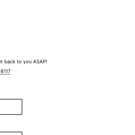
et back to you ASAP!
-8117