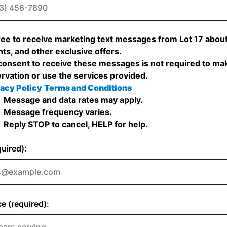
ree to receive marketing text messages from Lot 17 about
ts, and other exclusive offers.
onsent to receive these messages is not required to ma
rvation or use the services provided.
acy Policy
Terms and Conditions
Message and data rates may apply.
Message frequency varies.
Reply STOP to cancel, HELP for help.
quired):
e (required):