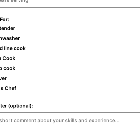
For:
tender
hwasher
d line cook
e Cook
p cook
ver
s Chef
ter (optional):