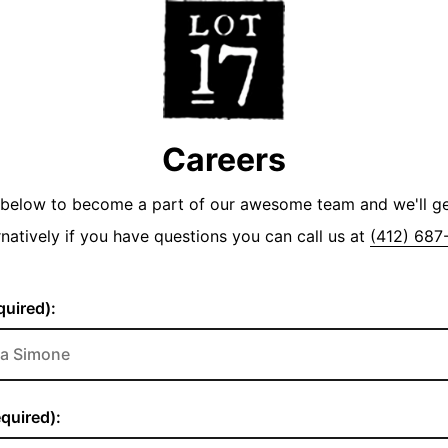
Careers
y below to become a part of our awesome team and we'll g
rnatively if you have questions you can call us at
(412) 687
uired):
quired):