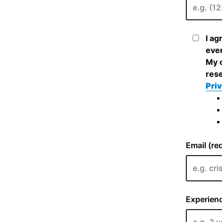
I ag
even
My c
rese
Priv
Email (re
Experienc