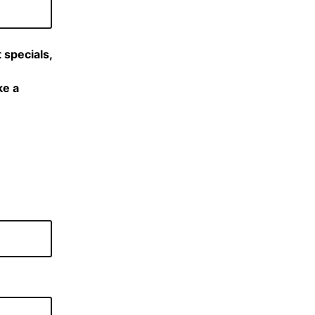
 specials,
ke a