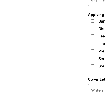
Applying 
Bar
Dis
Lea
Lin
Pre
Ser
Sou
Cover Let