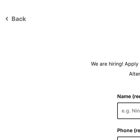
Back
keyboard_arrow_left
We are hiring! Appl
Alte
Name (req
Phone (re