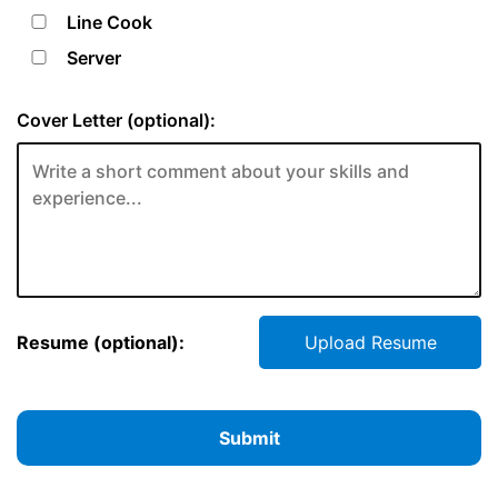
Line Cook
Server
Cover Letter (optional):
Resume (optional):
Upload Resume
Submit