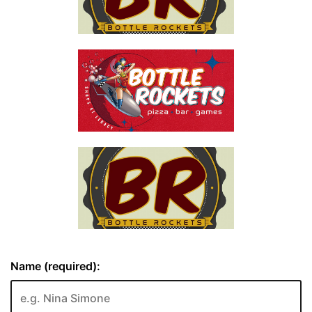
Name (required):