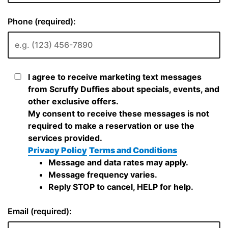
Phone (required):
I agree to receive marketing text messages
from Scruffy Duffies about specials, events, and
other exclusive offers.
My consent to receive these messages is not
required to make a reservation or use the
services provided.
Privacy Policy
Terms and Conditions
Message and data rates may apply.
Message frequency varies.
Reply STOP to cancel, HELP for help.
Email (required):