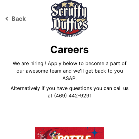
Back
keyboard_arrow_left
Careers
We are hiring ! Apply below to become a part of
our awesome team and we'll get back to you
ASAP!
Alternatively if you have questions you can call us
at
(469) 442-9291