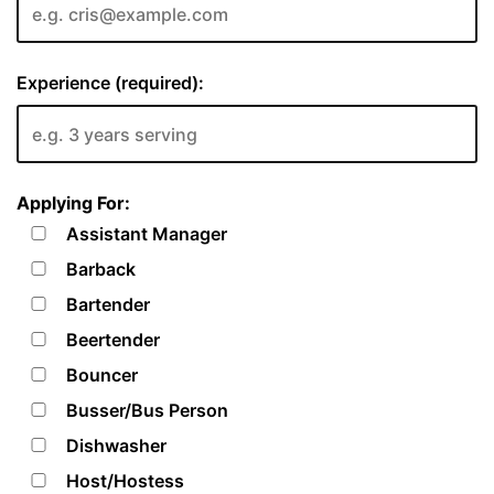
Experience (required):
Applying For:
Assistant Manager
Barback
Bartender
Beertender
Bouncer
Busser/Bus Person
Dishwasher
Host/Hostess