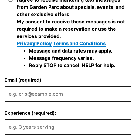
from Garden Parc about specials, events, and
other exclusive offers.
My consent to receive these messages is not
required to make a reservation or use the
services provided.
Privacy Policy
Terms and Conditions
Message and data rates may apply.
Message frequency varies.
Reply STOP to cancel, HELP for help.
Email (required):
Experience (required):