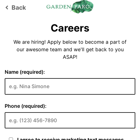
Back
keyboard_arrow_left
Careers
We are hiring! Apply below to become a part of
our awesome team and we'll get back to you
ASAP!
Name (required):
Phone (required):
I agree to receive marketing text messages