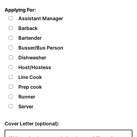
Applying For:
Assistant Manager
Barback
Bartender
Busser/Bus Person
Dishwasher
Host/Hostess
Line Cook
Prep cook
Runner
Server
Cover Letter (optional):