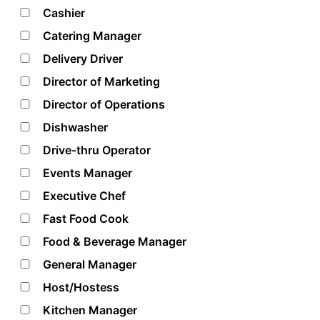
Cashier
Catering Manager
Delivery Driver
Director of Marketing
Director of Operations
Dishwasher
Drive-thru Operator
Events Manager
Executive Chef
Fast Food Cook
Food & Beverage Manager
General Manager
Host/Hostess
Kitchen Manager