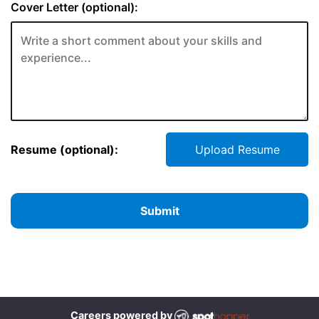
Cover Letter (optional):
Resume (optional):
Upload Resume
Submit
Careers powered by