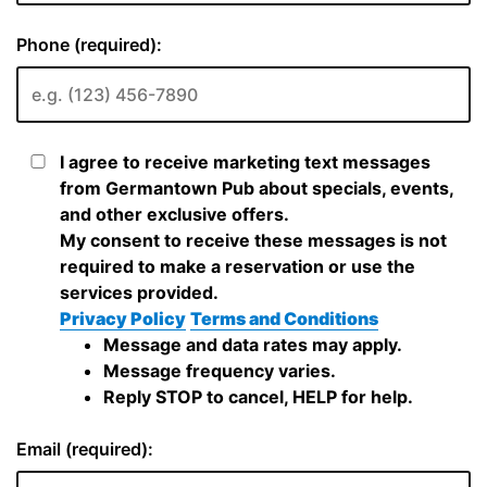
Phone (required):
I agree to receive marketing text messages
from Germantown Pub about specials, events,
and other exclusive offers.
My consent to receive these messages is not
required to make a reservation or use the
services provided.
Privacy Policy
Terms and Conditions
Message and data rates may apply.
Message frequency varies.
Reply STOP to cancel, HELP for help.
Email (required):