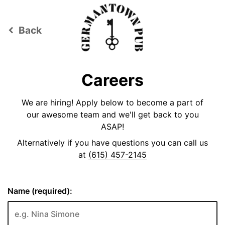
Back
keyboard_arrow_left
Careers
We are hiring! Apply below to become a part of
our awesome team and we'll get back to you
ASAP!
Alternatively if you have questions you can call us
at
(615) 457-2145
Name (required):