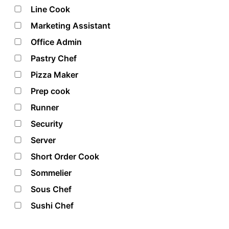
Line Cook
Marketing Assistant
Office Admin
Pastry Chef
Pizza Maker
Prep cook
Runner
Security
Server
Short Order Cook
Sommelier
Sous Chef
Sushi Chef