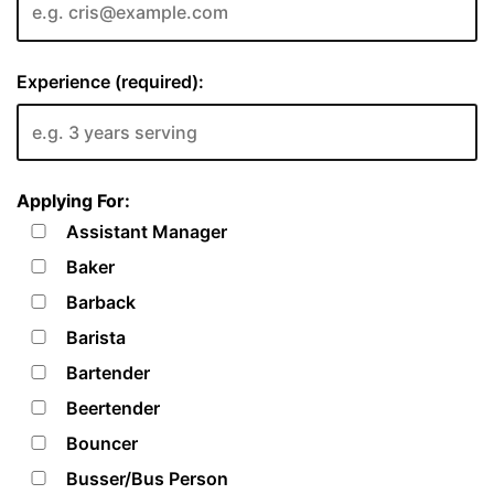
Experience (required):
Applying For:
Assistant Manager
Baker
Barback
Barista
Bartender
Beertender
Bouncer
Busser/Bus Person