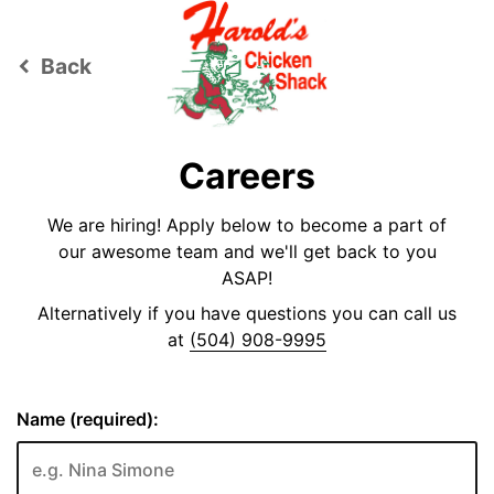
Back
keyboard_arrow_left
Careers
We are hiring! Apply below to become a part of
our awesome team and we'll get back to you
ASAP!
Alternatively if you have questions you can call us
at
(504) 908-9995
Name (required):