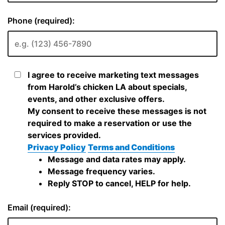
Phone (required):
I agree to receive marketing text messages
from Harold’s chicken LA about specials,
events, and other exclusive offers.
My consent to receive these messages is not
required to make a reservation or use the
services provided.
Privacy Policy
Terms and Conditions
Message and data rates may apply.
Message frequency varies.
Reply STOP to cancel, HELP for help.
Email (required):