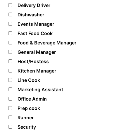
Delivery Driver
Dishwasher
Events Manager
Fast Food Cook
Food & Beverage Manager
General Manager
Host/Hostess
Kitchen Manager
Line Cook
Marketing Assistant
Office Admin
Prep cook
Runner
Security