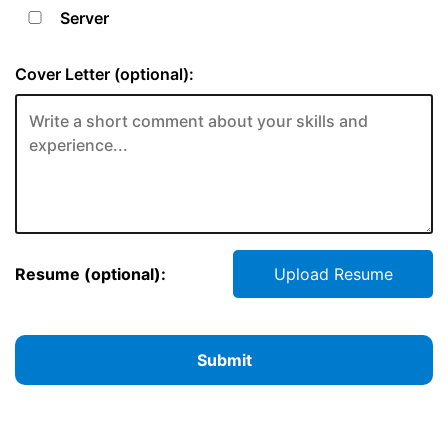
Server
Cover Letter (optional):
Resume (optional):
Upload Resume
Submit