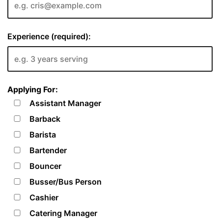
Experience (required):
Applying For:
Assistant Manager
Barback
Barista
Bartender
Bouncer
Busser/Bus Person
Cashier
Catering Manager