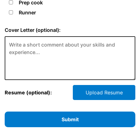
Prep cook
Runner
Cover Letter (optional):
Resume (optional):
Upload Resume
Submit