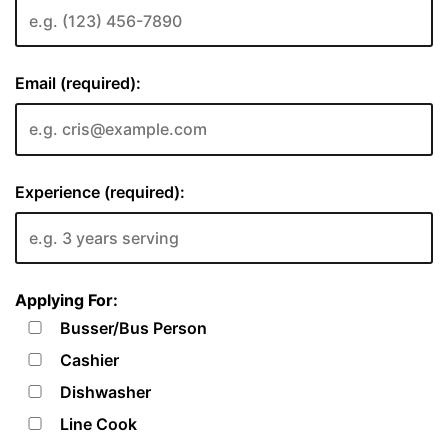
Email (required):
Experience (required):
Applying For:
Busser/Bus Person
Cashier
Dishwasher
Line Cook