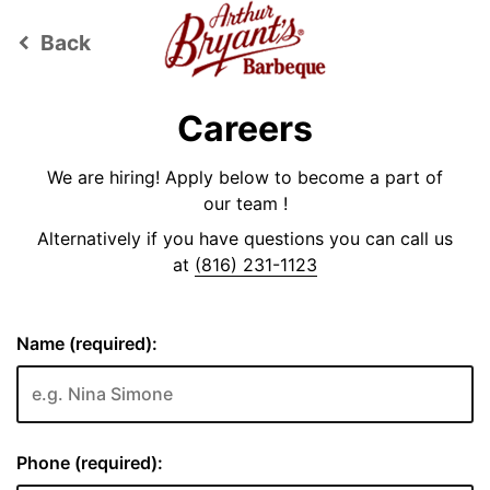
Back
keyboard_arrow_left
Careers
We are hiring! Apply below to become a part of
our team !
Alternatively if you have questions you can call us
at
(816) 231-1123
Name (required):
Phone (required):