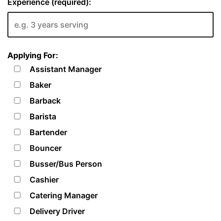
Experience (required):
Applying For:
Assistant Manager
Baker
Barback
Barista
Bartender
Bouncer
Busser/Bus Person
Cashier
Catering Manager
Delivery Driver