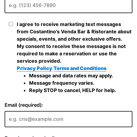
I agree to receive marketing text messages
from Costantino's Venda Bar & Ristorante about
specials, events, and other exclusive offers.
My consent to receive these messages is not
required to make a reservation or use the
services provided.
Privacy Policy
Terms and Conditions
Message and data rates may apply.
Message frequency varies.
Reply STOP to cancel, HELP for help.
Email (required):