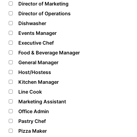
Director of Marketing
Director of Operations
Dishwasher
Events Manager
Executive Chef
Food & Beverage Manager
General Manager
Host/Hostess
Kitchen Manager
Line Cook
Marketing Assistant
Office Admin
Pastry Chef
Pizza Maker