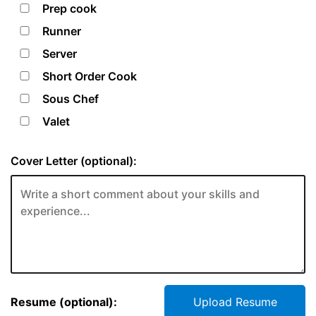
Prep cook
Runner
Server
Short Order Cook
Sous Chef
Valet
Cover Letter (optional):
Resume (optional):
Upload Resume