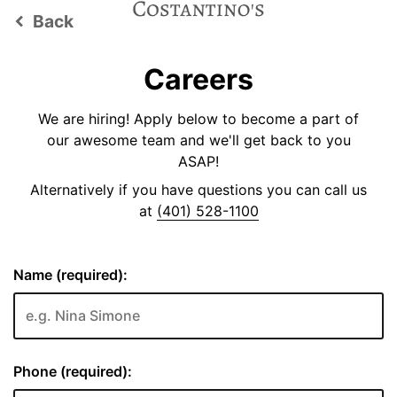
Back
keyboard_arrow_left
Careers
We are hiring! Apply below to become a part of
our awesome team and we'll get back to you
ASAP!
Alternatively if you have questions you can call us
at
(401) 528-1100
Name (required):
Phone (required):