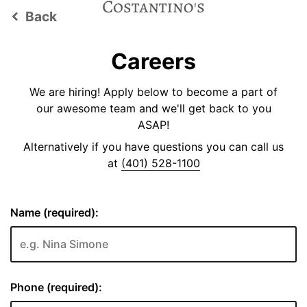
Back
keyboard_arrow_left
Careers
We are hiring! Apply below to become a part of
our awesome team and we'll get back to you
ASAP!
Alternatively if you have questions you can call us
at
(401) 528-1100
Name (required):
Phone (required):