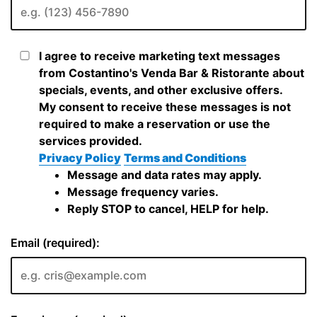
I agree to receive marketing text messages
from Costantino's Venda Bar & Ristorante about
specials, events, and other exclusive offers.
My consent to receive these messages is not
required to make a reservation or use the
services provided.
Privacy Policy
Terms and Conditions
Message and data rates may apply.
Message frequency varies.
Reply STOP to cancel, HELP for help.
Email (required):