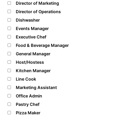
Director of Marketing
Director of Operations
Dishwasher
Events Manager
Executive Chef
Food & Beverage Manager
General Manager
Host/Hostess
Kitchen Manager
Line Cook
Marketing Assistant
Office Admin
Pastry Chef
Pizza Maker