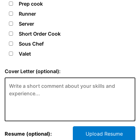
Prep cook
Runner
Server
Short Order Cook
Sous Chef
Valet
Cover Letter (optional):
Resume (optional):
Upload Resume