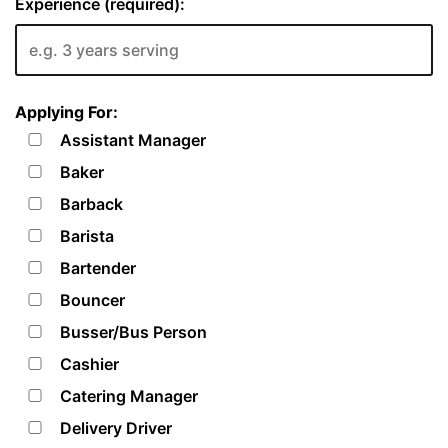
Experience (required):
Applying For:
Assistant Manager
Baker
Barback
Barista
Bartender
Bouncer
Busser/Bus Person
Cashier
Catering Manager
Delivery Driver