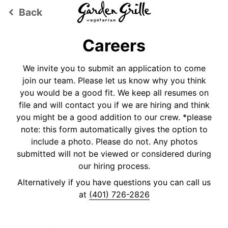
Back
keyboard_arrow_left
Careers
We invite you to submit an application to come
join our team. Please let us know why you think
you would be a good fit. We keep all resumes on
file and will contact you if we are hiring and think
you might be a good addition to our crew. *please
note: this form automatically gives the option to
include a photo. Please do not. Any photos
submitted will not be viewed or considered during
our hiring process.
Alternatively if you have questions you can call us
at
(401) 726-2826