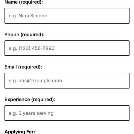
Name (required):
Phone (required):
Email (required):
Experience (required):
Applying For: