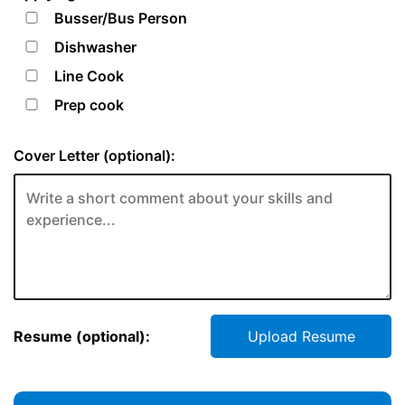
Busser/Bus Person
Dishwasher
Line Cook
Prep cook
Cover Letter (optional):
Resume (optional):
Upload Resume