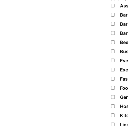
Ass
Bar
Bar
Bar
Bee
Bus
Eve
Exe
Fas
Foo
Gen
Hos
Kit
Lin