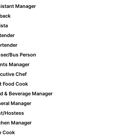
istant Manager
back
ista
tender
rtender
ser/Bus Person
nts Manager
cutive Chef
t Food Cook
d & Beverage Manager
eral Manager
t/Hostess
chen Manager
e Cook