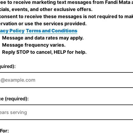
ree to receive marketing text messages from Fandi Mata 
ials, events, and other exclusive offers.
onsent to receive these messages is not required to ma
rvation or use the services provided.
acy Policy
Terms and Conditions
Message and data rates may apply.
Message frequency varies.
Reply STOP to cancel, HELP for help.
quired):
e (required):
For: