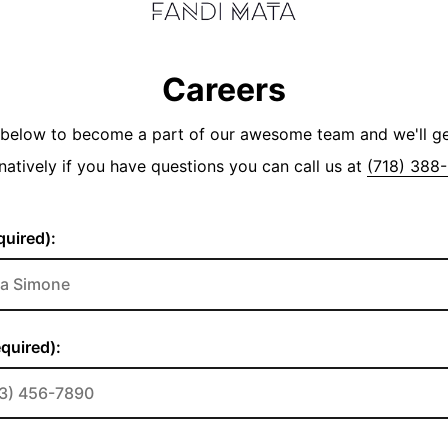
Careers
y below to become a part of our awesome team and we'll g
natively if you have questions you can call us at
(718) 388
uired):
quired):