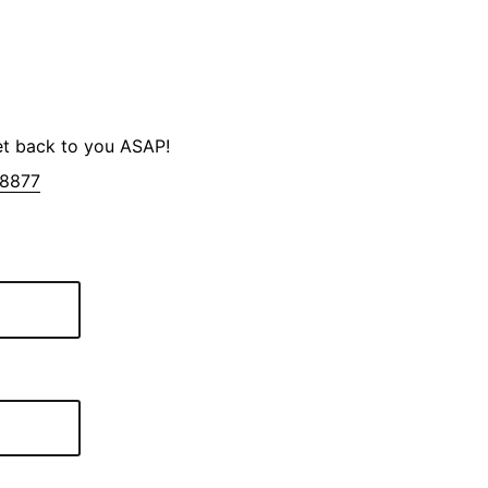
et back to you ASAP!
-8877