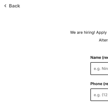
Back
keyboard_arrow_left
We are hiring! Appl
Alter
Name (req
Phone (re