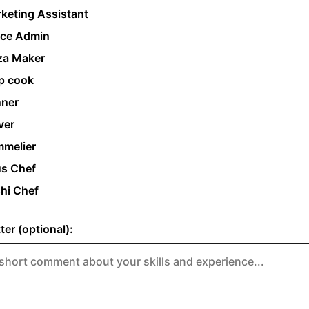
keting Assistant
ice Admin
za Maker
p cook
ner
ver
melier
s Chef
hi Chef
ter (optional):