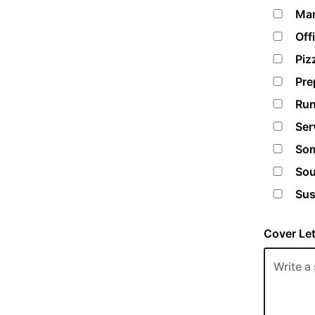
Mar
Off
Piz
Pre
Run
Ser
Som
Sou
Sus
Cover Let