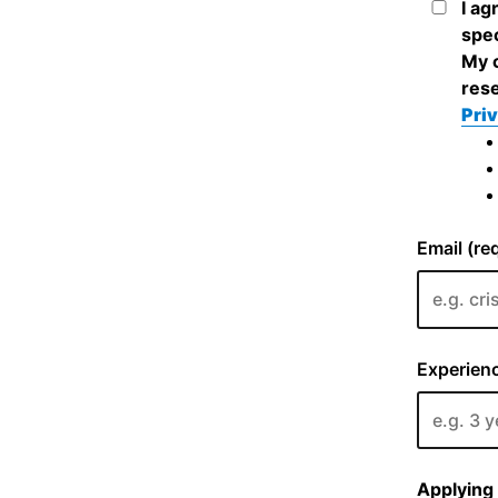
I ag
spec
My c
rese
Priv
Email (re
Experienc
Applying 