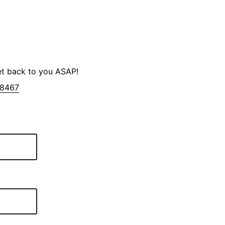
et back to you ASAP!
-8467