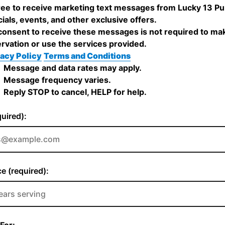
ree to receive marketing text messages from Lucky 13 P
ials, events, and other exclusive offers.
onsent to receive these messages is not required to ma
rvation or use the services provided.
acy Policy
Terms and Conditions
Message and data rates may apply.
Message frequency varies.
Reply STOP to cancel, HELP for help.
quired):
e (required):