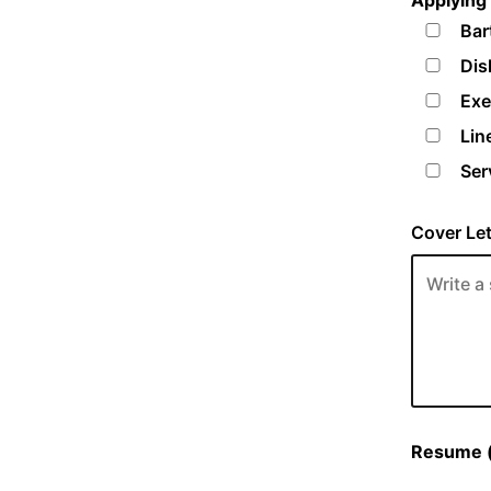
Applying 
Bar
Dis
Exe
Lin
Ser
Cover Let
Resume (