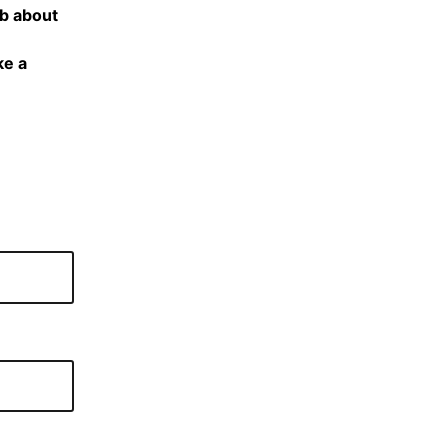
ub about
ke a