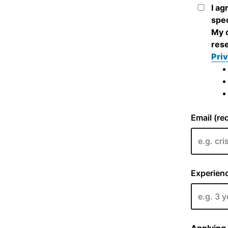
I ag
spec
My c
rese
Priv
Email (re
Experienc