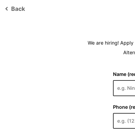
Back
keyboard_arrow_left
We are hiring! Appl
Alter
Name (req
Phone (re