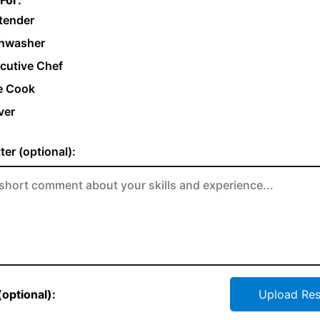
For:
tender
hwasher
cutive Chef
e Cook
ver
ter (optional):
optional):
Upload Re