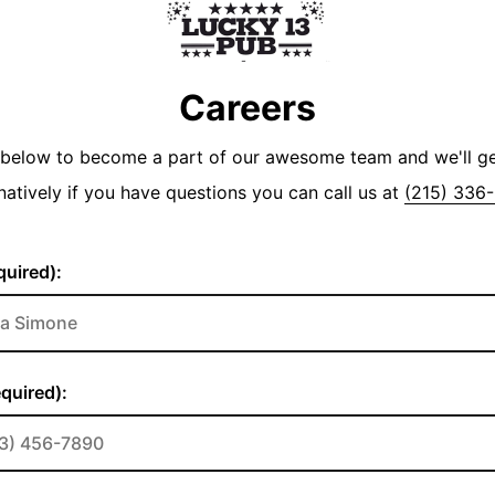
Careers
y below to become a part of our awesome team and we'll g
natively if you have questions you can call us at
(215) 336
uired):
quired):