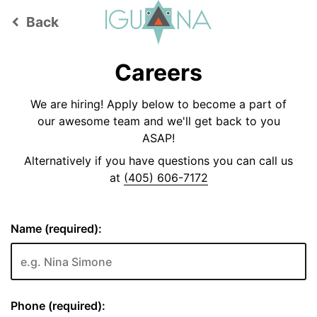
Back
keyboard_arrow_left
Careers
We are hiring! Apply below to become a part of
our awesome team and we'll get back to you
ASAP!
Alternatively if you have questions you can call us
at
(405) 606-7172
Name (required):
Phone (required):