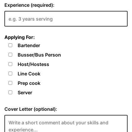
Experience (required):
Applying For:
Bartender
Busser/Bus Person
Host/Hostess
Line Cook
Prep cook
Server
Cover Letter (optional):