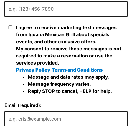
I agree to receive marketing text messages
from Iguana Mexican Grill about specials,
events, and other exclusive offers.
My consent to receive these messages is not
required to make a reservation or use the
services provided.
Privacy Policy
Terms and Conditions
Message and data rates may apply.
Message frequency varies.
Reply STOP to cancel, HELP for help.
Email (required):