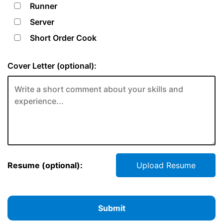
Runner
Server
Short Order Cook
Cover Letter (optional):
Resume (optional):
Upload Resume
Submit