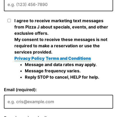
I agree to receive marketing text messages
from Pizza J about specials, events, and other
exclusive offers.
My consent to receive these messages is not
required to make a reservation or use the
services provided.
Privacy Policy
Terms and Conditions
Message and data rates may apply.
Message frequency varies.
Reply STOP to cancel, HELP for help.
Email (required):