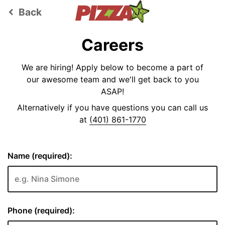
Back
keyboard_arrow_left
Careers
We are hiring! Apply below to become a part of
our awesome team and we'll get back to you
ASAP!
Alternatively if you have questions you can call us
at
(401) 861-1770
Name (required):
Phone (required):