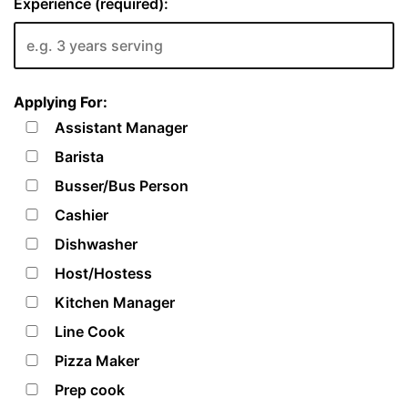
Experience (required):
Applying For:
Assistant Manager
Barista
Busser/Bus Person
Cashier
Dishwasher
Host/Hostess
Kitchen Manager
Line Cook
Pizza Maker
Prep cook