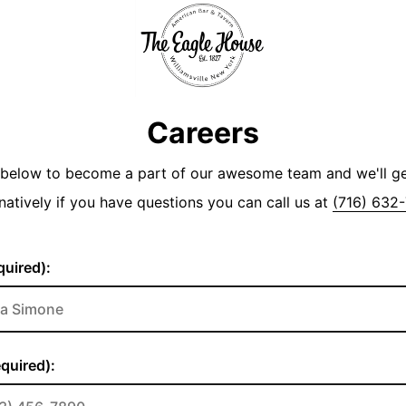
Careers
y below to become a part of our awesome team and we'll g
natively if you have questions you can call us at
(716) 632
uired):
quired):