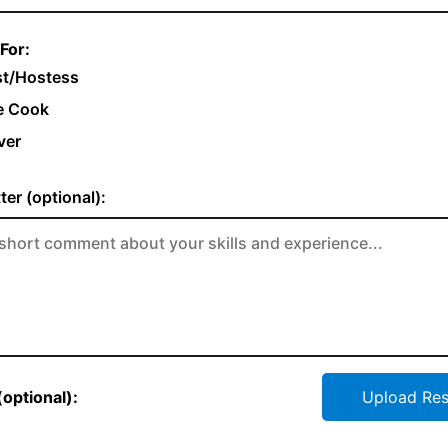
For:
t/Hostess
e Cook
ver
ter (optional):
optional):
Upload Re