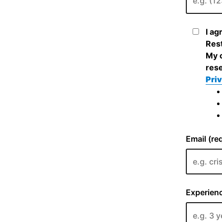
I ag
Rest
My c
rese
Priv
Email (re
Experienc