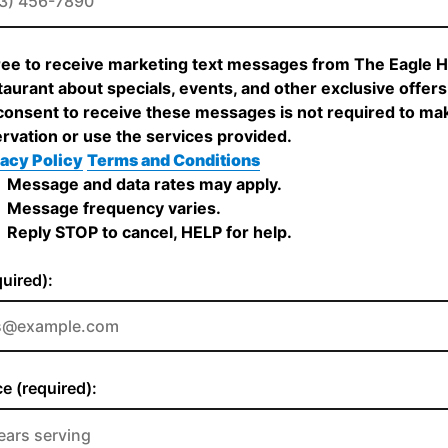
ree to receive marketing text messages from The Eagle 
aurant about specials, events, and other exclusive offers
onsent to receive these messages is not required to ma
rvation or use the services provided.
acy Policy
Terms and Conditions
Message and data rates may apply.
Message frequency varies.
Reply STOP to cancel, HELP for help.
quired):
e (required):