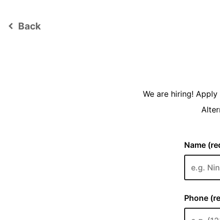
Back
keyboard_arrow_left
We are hiring! Appl
Alter
Name (req
Phone (re