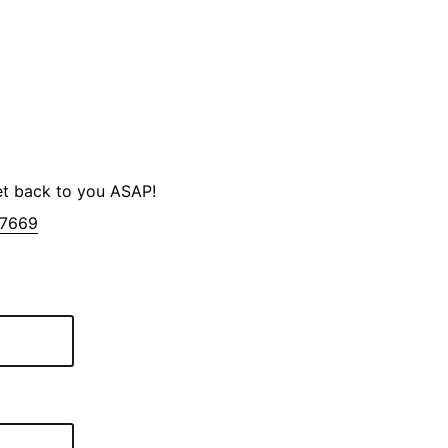
et back to you ASAP!
-7669