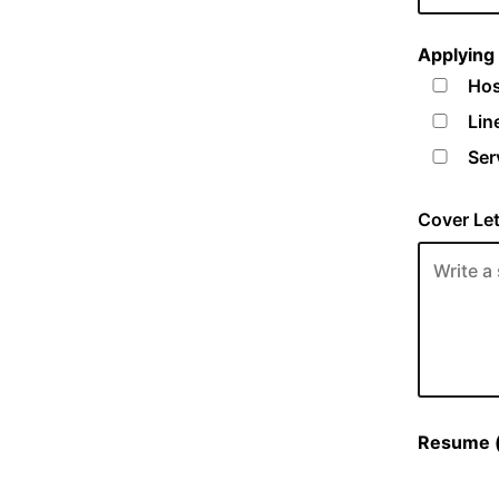
Applying 
Hos
Lin
Ser
Cover Let
Resume (