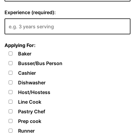
Experience (required):
Applying For:
Baker
Busser/Bus Person
Cashier
Dishwasher
Host/Hostess
Line Cook
Pastry Chef
Prep cook
Runner