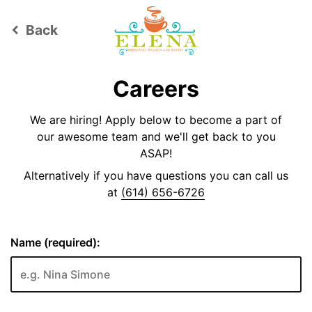
Back
keyboard_arrow_left
Careers
We are hiring! Apply below to become a part of
our awesome team and we'll get back to you
ASAP!
Alternatively if you have questions you can call us
at
(614) 656-6726
Name (required):