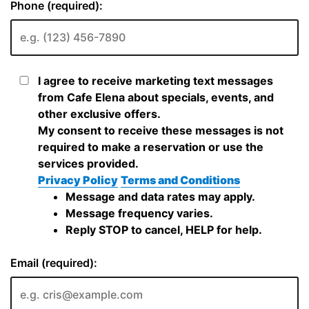
Phone (required):
I agree to receive marketing text messages
from Cafe Elena about specials, events, and
other exclusive offers.
My consent to receive these messages is not
required to make a reservation or use the
services provided.
Privacy Policy
Terms and Conditions
Message and data rates may apply.
Message frequency varies.
Reply STOP to cancel, HELP for help.
Email (required):