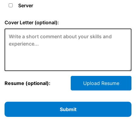
Server
Cover Letter (optional):
Resume (optional):
Upload Resume
Submit