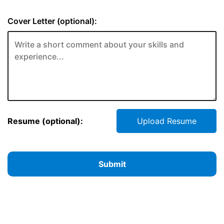
Cover Letter (optional):
Resume (optional):
Upload Resume
Submit