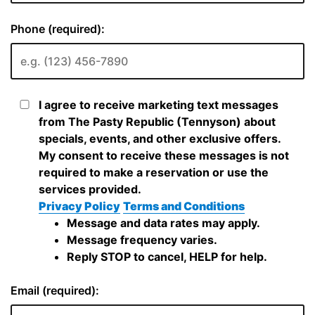
Phone (required):
I agree to receive marketing text messages
from The Pasty Republic (Tennyson) about
specials, events, and other exclusive offers.
My consent to receive these messages is not
required to make a reservation or use the
services provided.
Privacy Policy
Terms and Conditions
Message and data rates may apply.
Message frequency varies.
Reply STOP to cancel, HELP for help.
Email (required):