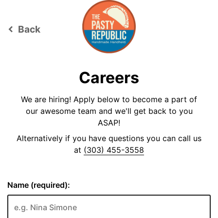
Back
keyboard_arrow_left
Careers
We are hiring! Apply below to become a part of
our awesome team and we'll get back to you
ASAP!
Alternatively if you have questions you can call us
at
(303) 455-3558
Name (required):