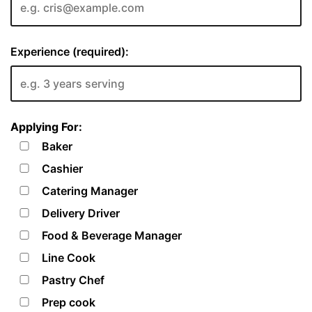
Experience (required):
Applying For:
Baker
Cashier
Catering Manager
Delivery Driver
Food & Beverage Manager
Line Cook
Pastry Chef
Prep cook