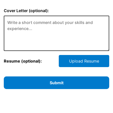
Cover Letter (optional):
Resume (optional):
Upload Resume
Submit