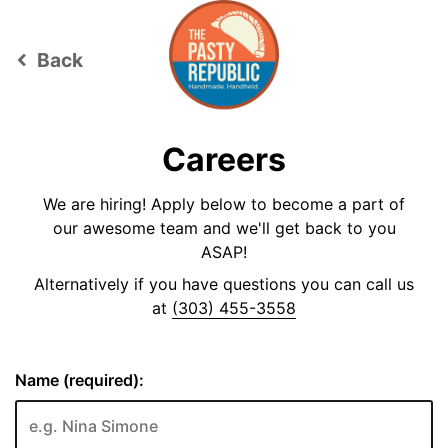
Back
keyboard_arrow_left
Careers
We are hiring! Apply below to become a part of
our awesome team and we'll get back to you
ASAP!
Alternatively if you have questions you can call us
at
(303) 455-3558
Name (required):