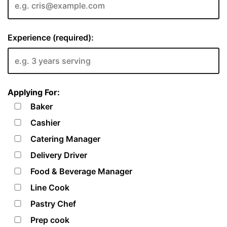
Experience (required):
Applying For:
Baker
Cashier
Catering Manager
Delivery Driver
Food & Beverage Manager
Line Cook
Pastry Chef
Prep cook