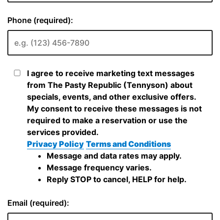
Phone (required):
I agree to receive marketing text messages
from The Pasty Republic (Tennyson) about
specials, events, and other exclusive offers.
My consent to receive these messages is not
required to make a reservation or use the
services provided.
Privacy Policy
Terms and Conditions
Message and data rates may apply.
Message frequency varies.
Reply STOP to cancel, HELP for help.
Email (required):