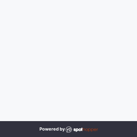
Powered by