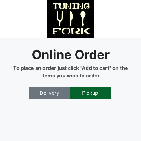
Online Order
To place an order just click "Add to cart" on the
items you wish to order
Delivery
Pickup