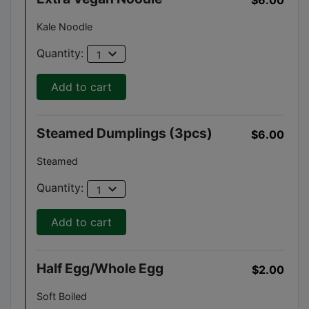
Kale Noodle
expand_more
Quantity:
1
Add to cart
Steamed Dumplings (3pcs)
$6.00
Steamed
expand_more
Quantity:
1
Add to cart
Half Egg/Whole Egg
$2.00
Soft Boiled