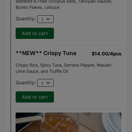
Battered & Fried Octopus Balls, Takoyaki Sauces,
Bonito Flakes, Lettuce
expand_more
Quantity:
1
Add to cart
**NEW** Crispy Tuna
$14.00
/4pcs
Crispy Rice, Spicy Tuna, Serrano Pepper, Wasabi
Lime Sauce, and Truffle Oil
expand_more
Quantity:
1
Add to cart