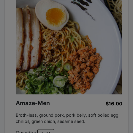
Amaze-Men
$16.00
Broth-less, ground pork, pork belly, soft boiled egg,
chili oil, green onion, sesame seed.
Quantity: