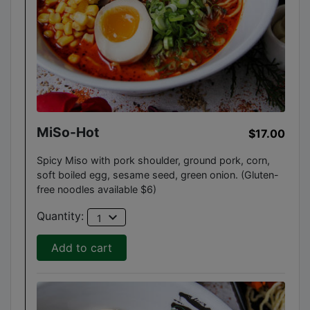
MiSo-Hot
$17.00
Spicy Miso with pork shoulder, ground pork, corn,
soft boiled egg, sesame seed, green onion. (Gluten-
free noodles available $6)
expand_more
Quantity:
1
Add to cart