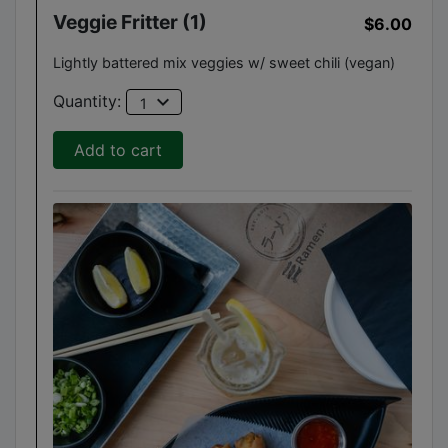
Veggie Fritter (1)
$6.00
Lightly battered mix veggies w/ sweet chili (vegan)
expand_more
Quantity:
1
Add to cart