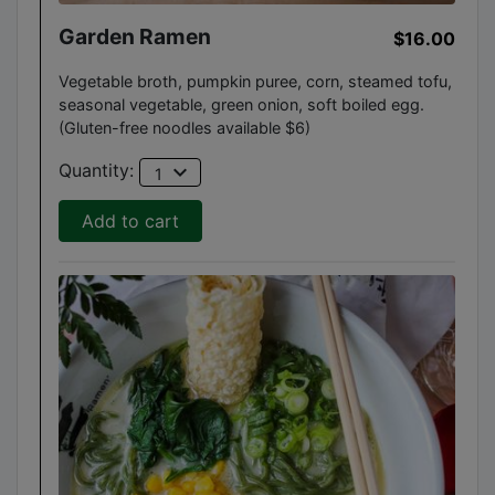
Garden Ramen
$16.00
Vegetable broth, pumpkin puree, corn, steamed tofu,
seasonal vegetable, green onion, soft boiled egg.
(Gluten-free noodles available $6)
expand_more
Quantity:
1
Add to cart