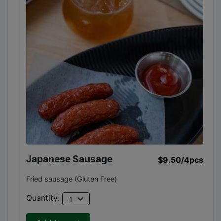
Japanese Sausage
$9.50
/4pcs
Fried sausage (Gluten Free)
expand_more
Quantity:
1