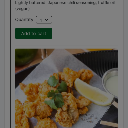
Lightly battered, Japanese chili seasoning, truffle oil
(vegan)
expand_more
Quantity:
1
Add to cart