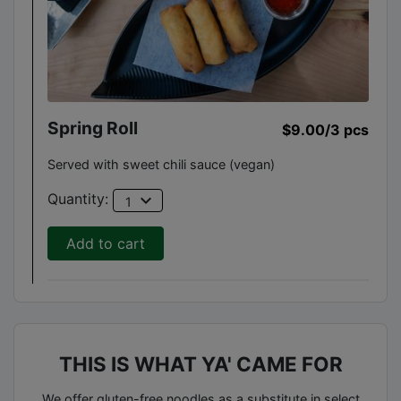
Spring Roll
$9.00
/3 pcs
Served with sweet chili sauce (vegan)
expand_more
Quantity:
1
Add to cart
THIS IS WHAT YA' CAME FOR
We offer gluten-free noodles as a substitute in select