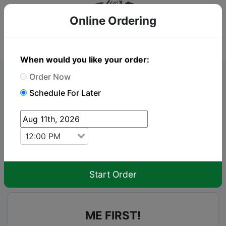
Online Ordering
When would you like your order:
Order Now
Online Order
Schedule For Later
To place an order just click "Add to cart" on the
items you wish to order
12:00 PM
keyboard_arrow_up
Menu
Start Order
ME FIRST!