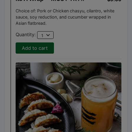
Choice of: Pork or Chicken chasyu, cilantro, white
sauce, soy reduction, and cucumber wrapped in
Asian flatbread.
expand_more
Quantity:
1
Add to cart