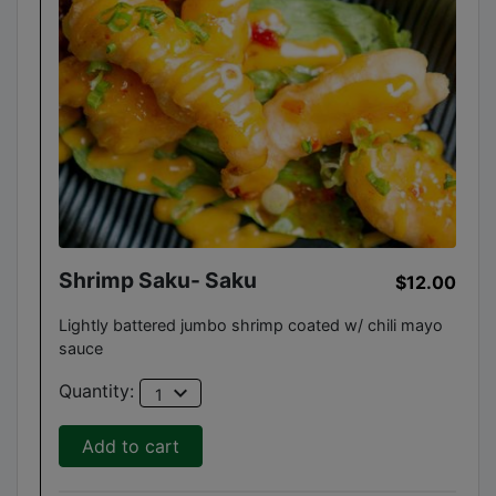
Shrimp Saku- Saku
$12.00
Lightly battered jumbo shrimp coated w/ chili mayo
sauce
expand_more
Quantity:
1
Add to cart