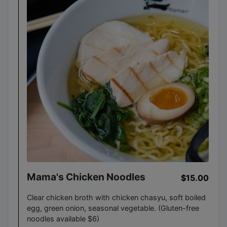
Mama's Chicken Noodles
$15.00
Clear chicken broth with chicken chasyu, soft boiled
egg, green onion, seasonal vegetable. (Gluten-free
noodles available $6)