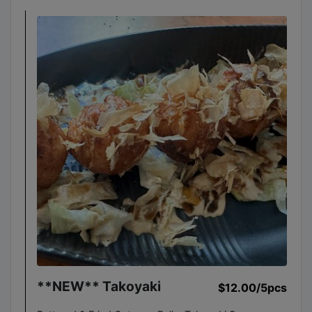
**NEW** Takoyaki
$12.00
/5pcs