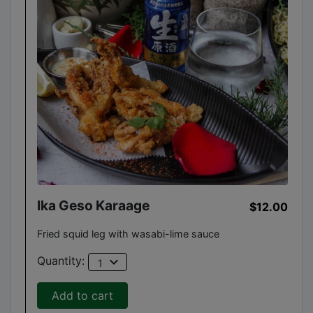
Ika Geso Karaage
$12.00
Fried squid leg with wasabi-lime sauce
expand_more
Quantity:
1
Add to cart