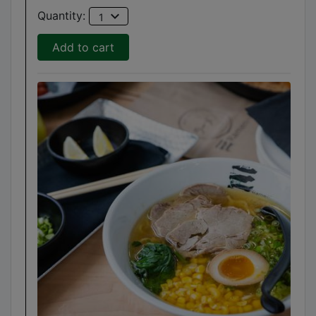
expand_more
Quantity:
1
Add to cart