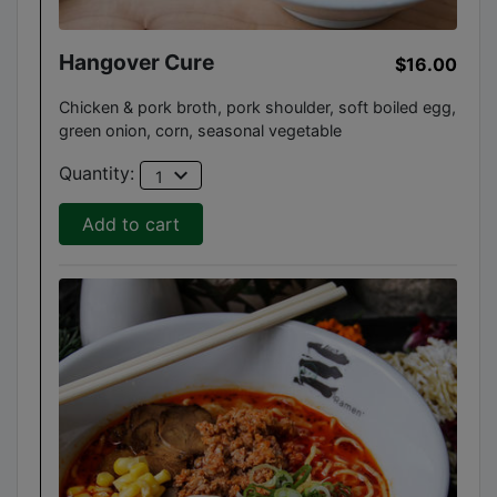
Hangover Cure
$16.00
Chicken & pork broth, pork shoulder, soft boiled egg,
green onion, corn, seasonal vegetable
expand_more
Quantity:
1
Add to cart