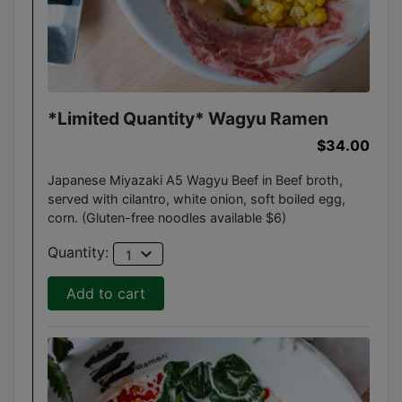
*Limited Quantity* Wagyu Ramen
$34.00
Japanese Miyazaki A5 Wagyu Beef in Beef broth,
served with cilantro, white onion, soft boiled egg,
corn. (Gluten-free noodles available $6)
expand_more
Quantity:
1
Add to cart