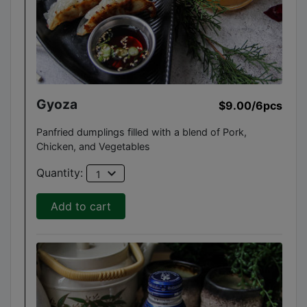
Gyoza
$9.00
/6pcs
Panfried dumplings filled with a blend of Pork,
Chicken, and Vegetables
expand_more
Quantity:
1
Add to cart