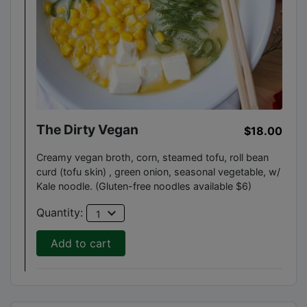
The Dirty Vegan
$18.00
Creamy vegan broth, corn, steamed tofu, roll bean
curd (tofu skin) , green onion, seasonal vegetable, w/
Kale noodle. (Gluten-free noodles available $6)
expand_more
Quantity:
1
Add to cart