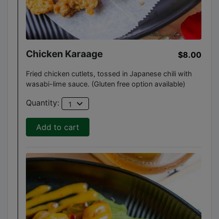
Chicken Karaage
$8.00
Fried chicken cutlets, tossed in Japanese chili with
wasabi-lime sauce. (Gluten free option available)
expand_more
Quantity:
1
Add to cart