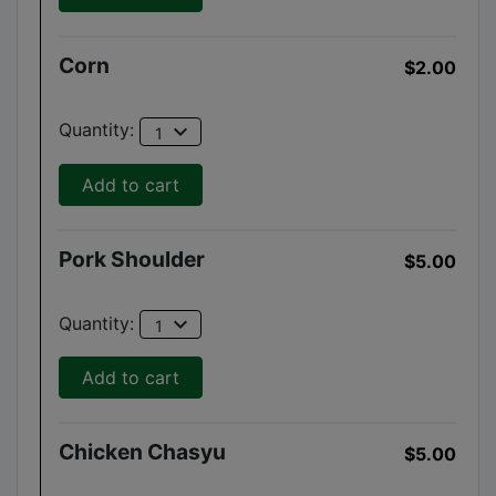
Corn
$2.00
expand_more
Quantity:
1
Add to cart
Pork Shoulder
$5.00
expand_more
Quantity:
1
Add to cart
Chicken Chasyu
$5.00