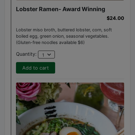
Lobster Ramen- Award Winning
$24.00
Lobster miso broth, buttered lobster, corn, soft
boiled egg, green onion, seasonal vegetables.
(Gluten-free noodles available $6)
expand_more
Quantity:
1
Add to cart