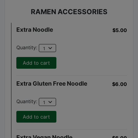
RAMEN ACCESSORIES
Extra Noodle
$5.00
expand_more
Quantity:
1
Add to cart
Extra Gluten Free Noodle
$6.00
expand_more
Quantity:
1
Add to cart
Extra Vegan Noodle
$6.00