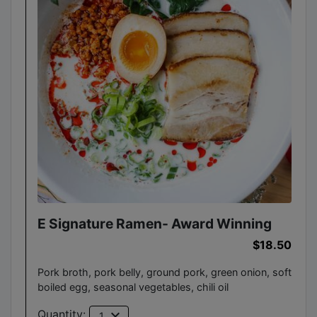
E Signature Ramen- Award Winning
$18.50
Pork broth, pork belly, ground pork, green onion, soft
boiled egg, seasonal vegetables, chili oil
expand_more
Quantity:
1