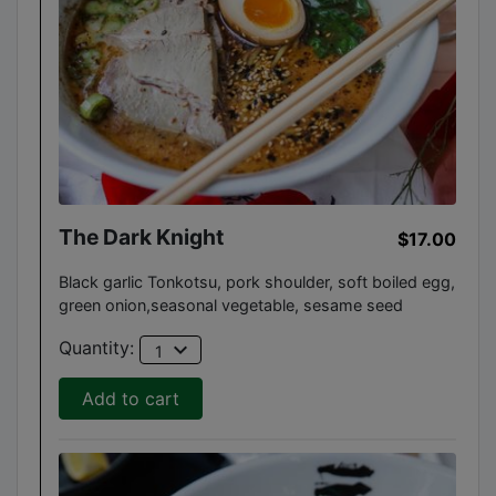
The Dark Knight
$17.00
Black garlic Tonkotsu, pork shoulder, soft boiled egg,
green onion,seasonal vegetable, sesame seed
expand_more
Quantity:
1
Add to cart