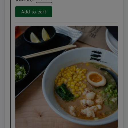
Add to cart