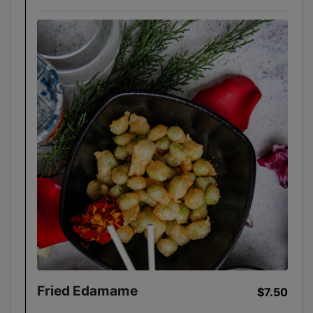
Fried Edamame
$7.50