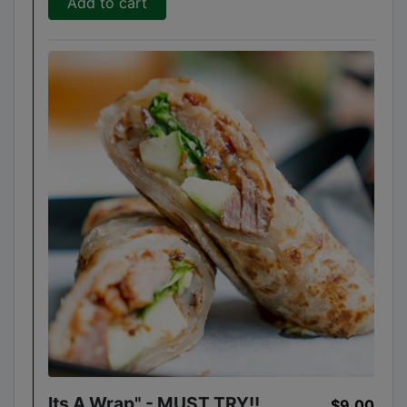
Add to cart
Its A Wrap" - MUST TRY!!
$9.00