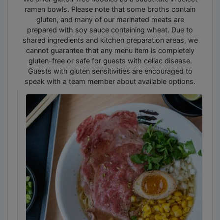
ramen bowls. Please note that some broths contain
gluten, and many of our marinated meats are
prepared with soy sauce containing wheat. Due to
shared ingredients and kitchen preparation areas, we
cannot guarantee that any menu item is completely
gluten-free or safe for guests with celiac disease.
Guests with gluten sensitivities are encouraged to
speak with a team member about available options.