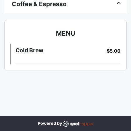
keyboard_arrow_up
Coffee & Espresso
MENU
Cold Brew
$5.00
Powered by