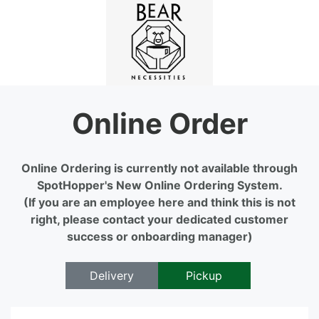
Online Order
Online Ordering is currently not available through
SpotHopper's New Online Ordering System.
(If you are an employee here and think this is not
right, please contact your dedicated customer
success or onboarding manager)
Delivery
Pickup