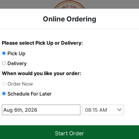
Online Ordering
Please select Pick Up or Delivery:
Online Order
Pick Up
Delivery
When would you like your order:
 order just click "Add to cart" on the items you w
Order Now
Schedule For Later
Delivery
Pickup
08:15 AM
y or seafood may increase the risk of foodborne illness in individ
Start Order