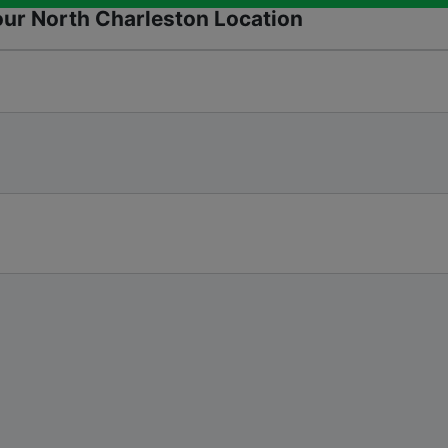
our North Charleston Location