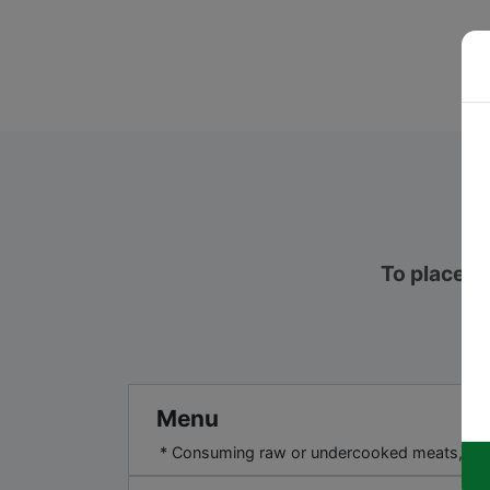
To place an
Menu
* Consuming raw or undercooked meats, poultr