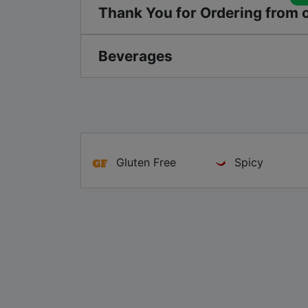
Thank You for Ordering from 
Beverages
Gluten Free
Spicy