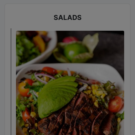
SALADS