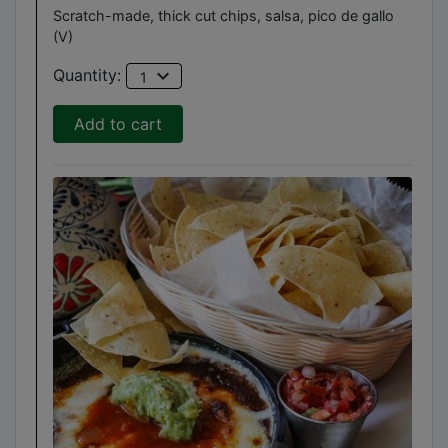
Scratch-made, thick cut chips, salsa, pico de gallo
(V)
expand_more
Quantity:
1
Add to cart