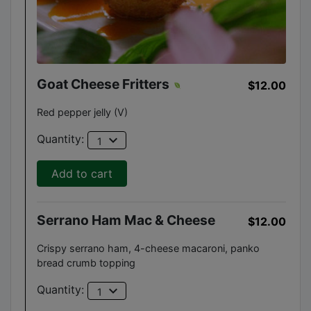
Goat Cheese Fritters
$12.00
Red pepper jelly (V)
expand_more
Quantity:
1
Add to cart
Serrano Ham Mac & Cheese
$12.00
Crispy serrano ham, 4-cheese macaroni, panko
bread crumb topping
expand_more
Quantity:
1