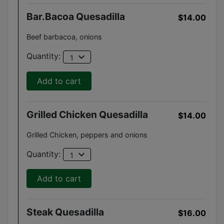
Bar.bacoa Quesadilla
$14.00
Beef barbacoa, onions
expand_more
Quantity:
1
Add to cart
Grilled Chicken Quesadilla
$14.00
Grilled Chicken, peppers and onions
expand_more
Quantity:
1
Add to cart
Steak Quesadilla
$16.00