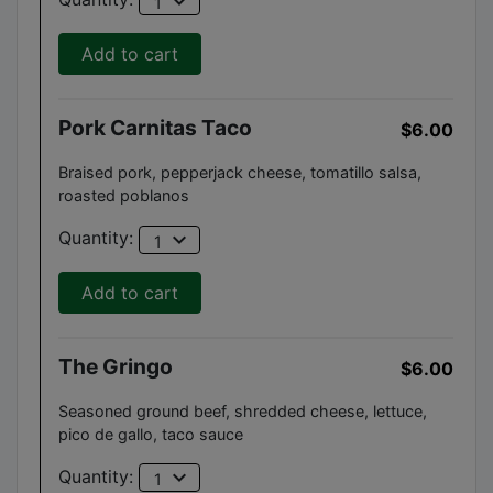
expand_more
1
Add to cart
Pork Carnitas Taco
$6.00
Braised pork, pepperjack cheese, tomatillo salsa,
roasted poblanos
expand_more
Quantity:
1
Add to cart
The Gringo
$6.00
Seasoned ground beef, shredded cheese, lettuce,
pico de gallo, taco sauce
expand_more
Quantity:
1