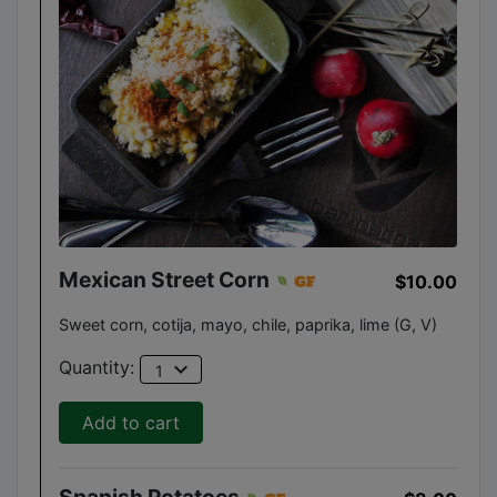
Mexican Street Corn
$10.00
Sweet corn, cotija, mayo, chile, paprika, lime (G, V)
expand_more
Quantity:
1
Add to cart
Spanish Potatoes