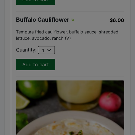
Buffalo Cauliflower
$6.00
Tempura fried cauliflower, buffalo sauce, shredded
lettuce, avocado, ranch (V)
expand_more
Quantity:
1
Add to cart