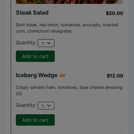
Steak Salad
$20.00
Skirt steak, red onion, tomatoes, avocado, roasted
corn, chimichurri vinaigrette
expand_more
Quantity:
1
Add to cart
Iceberg Wedge
$12.00
Crispy serrano ham, tomatoes, blue cheese dressing
(G)
expand_more
Quantity:
1
Add to cart