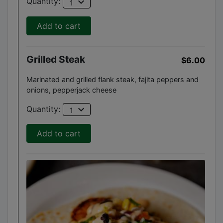
expand_more
Quantity:
1
Add to cart
Grilled Steak
$6.00
Marinated and grilled flank steak, fajita peppers and
onions, pepperjack cheese
expand_more
Quantity:
1
Add to cart