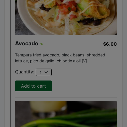
Avocado
$6.00
Tempura fried avocado, black beans, shredded
lettuce, pico de gallo, chipotle aioli (V)
expand_more
Quantity:
1
Add to cart