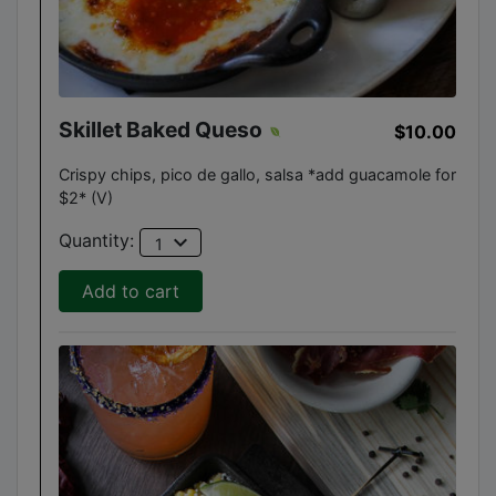
Skillet Baked Queso
$10.00
Crispy chips, pico de gallo, salsa *add guacamole for
$2* (V)
expand_more
Quantity:
1
Add to cart