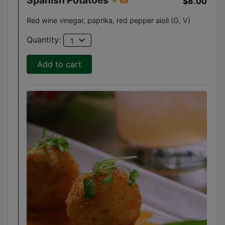
$8.00
Red wine vinegar, paprika, red pepper aioli (G, V)
expand_more
Quantity:
1
Add to cart