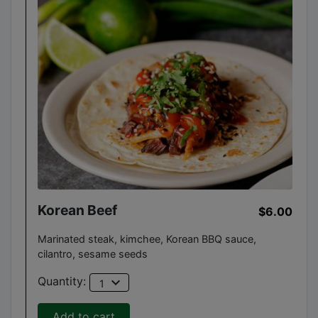
Korean Beef
$6.00
Marinated steak, kimchee, Korean BBQ sauce,
cilantro, sesame seeds
expand_more
Quantity:
1
Add to cart