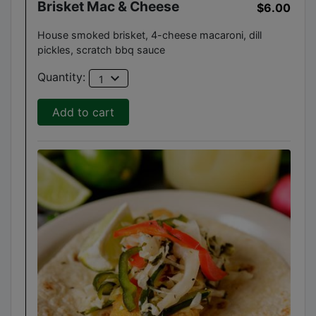
Brisket Mac & Cheese
$6.00
House smoked brisket, 4-cheese macaroni, dill
pickles, scratch bbq sauce
expand_more
Quantity:
1
Add to cart