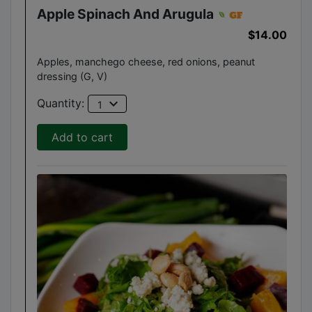
Apple Spinach And Arugula
$14.00
Apples, manchego cheese, red onions, peanut
dressing (G, V)
expand_more
Quantity:
1
Add to cart