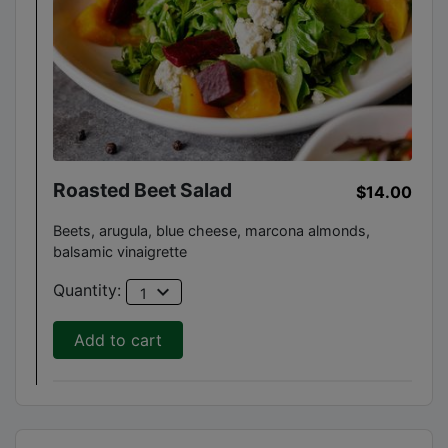
Roasted Beet Salad
$14.00
Beets, arugula, blue cheese, marcona almonds,
balsamic vinaigrette
expand_more
Quantity:
1
Add to cart