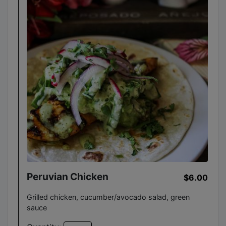
Peruvian Chicken
$6.00
Grilled chicken, cucumber/avocado salad, green
sauce