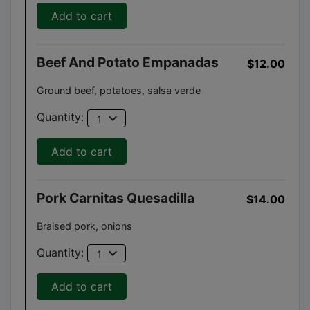
Add to cart
Beef And Potato Empanadas
$12.00
Ground beef, potatoes, salsa verde
expand_more
Quantity:
1
Add to cart
Pork Carnitas Quesadilla
$14.00
Braised pork, onions
expand_more
Quantity:
1
Add to cart