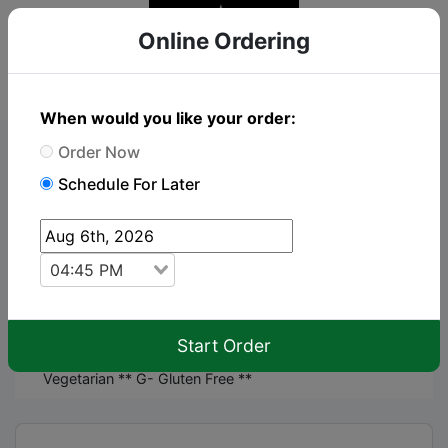
Online Ordering
When would you like your order:
Order Now
Online Order
Schedule For Later
To place an order just click "Add to cart" on the
items you wish to order
04:45 PM
keyboard_arrow_up
Menu
Start Order
** Please alert your server to any allergies** V-
Vegetarian ** G- Gluten Free **