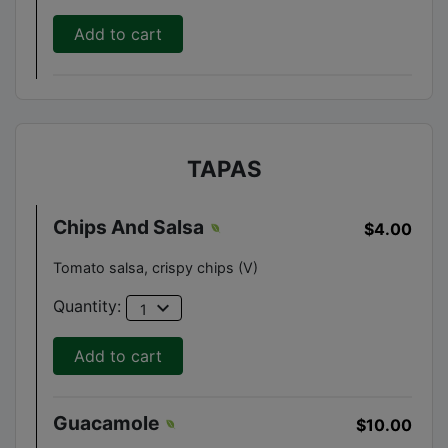
Add to cart
TAPAS
Chips And Salsa
$4.00
Tomato salsa, crispy chips (V)
expand_more
Quantity:
1
Add to cart
Guacamole
$10.00