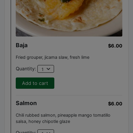
Baja
$6.00
Fried grouper, jicama slaw, fresh lime
expand_more
Quantity:
1
Add to cart
Salmon
$6.00
Chili rubbed salmon, pineapple mango tomatillo
salsa, honey chipotle glaze
Quantity: