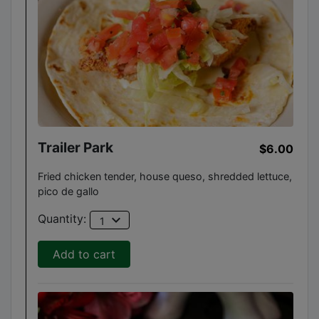
Trailer Park
$6.00
Fried chicken tender, house queso, shredded lettuce,
pico de gallo
expand_more
Quantity:
1
Add to cart