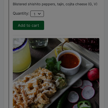
Blistered shishito peppers, tajin, cojita cheese (G, V)
expand_more
Quantity:
1
Add to cart