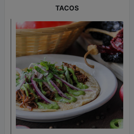
TACOS