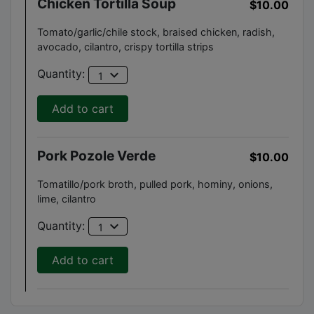
Chicken Tortilla Soup
$10.00
Tomato/garlic/chile stock, braised chicken, radish,
avocado, cilantro, crispy tortilla strips
expand_more
Quantity:
1
Add to cart
Pork Pozole Verde
$10.00
Tomatillo/pork broth, pulled pork, hominy, onions,
lime, cilantro
expand_more
Quantity:
1
Add to cart