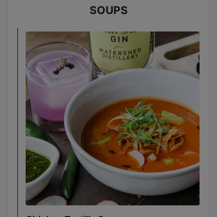
SOUPS