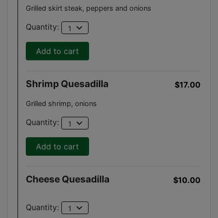
Grilled skirt steak, peppers and onions
expand_more
Quantity:
1
Add to cart
Shrimp Quesadilla
$17.00
Grilled shrimp, onions
expand_more
Quantity:
1
Add to cart
Cheese Quesadilla
$10.00
expand_more
Quantity:
1