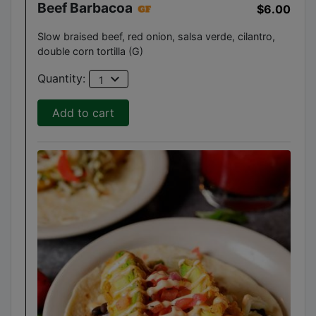
Beef Barbacoa
$6.00
Slow braised beef, red onion, salsa verde, cilantro,
double corn tortilla (G)
expand_more
Quantity:
1
Add to cart