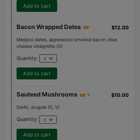
Add to cart
Bacon Wrapped Dates
$12.00
Medjool dates, applewood smoked bacon, blue
cheese vinaigrette (G)
expand_more
Quantity:
1
Add to cart
Sauteed Mushrooms
$10.00
Garlic, arugula (G, V)
expand_more
Quantity:
1
Add to cart