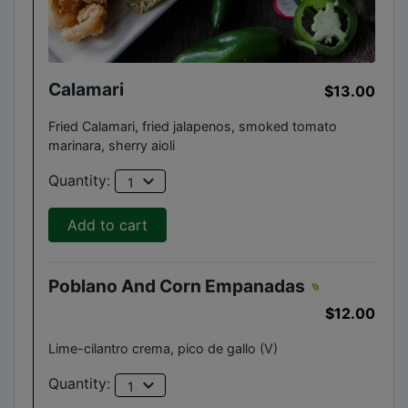
Calamari
$13.00
Fried Calamari, fried jalapenos, smoked tomato
marinara, sherry aioli
expand_more
Quantity:
1
Add to cart
Poblano And Corn Empanadas
$12.00
Lime-cilantro crema, pico de gallo (V)
expand_more
Quantity:
1