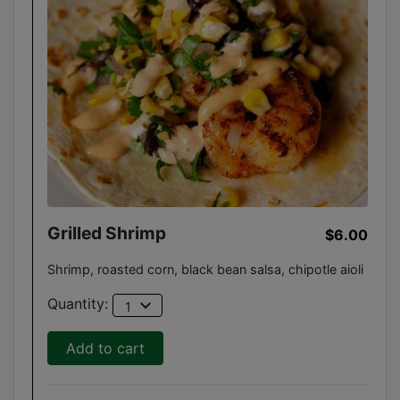
Grilled Shrimp
$6.00
Shrimp, roasted corn, black bean salsa, chipotle aioli
expand_more
Quantity:
1
Add to cart