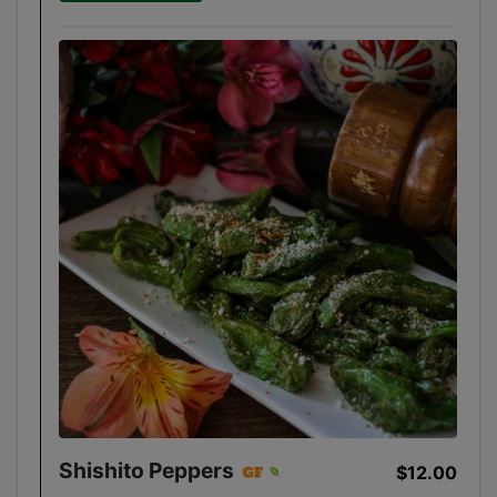
Shishito Peppers
$12.00