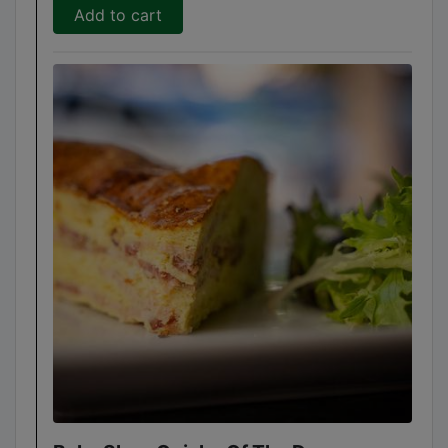
Add to cart