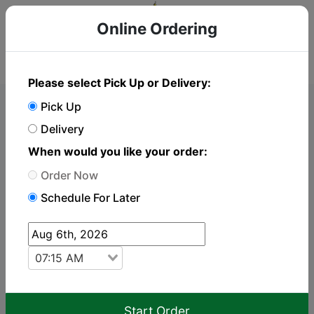
Online Ordering
Please select Pick Up or Delivery:
Pick Up
Online Order
Delivery
When would you like your order:
To place an order just click "Add to cart" on the
Order Now
items you wish to order. Catering orders require
Schedule For Later
24hrs notice to prepare your order.
Delivery
Pickup
07:15 AM
keyboard_arrow_up
Breakfast
Start Order
Offered Every Day 7:00 am – 2:00 pm