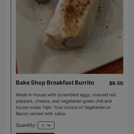
Bake Shop Breakfast Burrito
$9.50
Made in-house with scrambled eggs, roasted red
peppers, cheese, and vegetarian green chili and
house made Tajin. Your choice of Vegetarian or
Bacon served with salsa.
expand_more
Quantity:
1