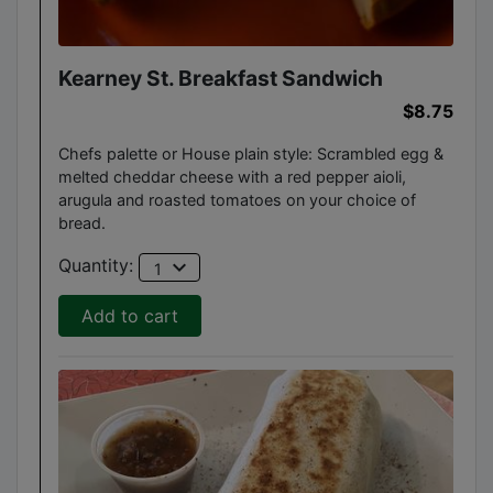
Kearney St. Breakfast Sandwich
$8.75
Chefs palette or House plain style: Scrambled egg &
melted cheddar cheese with a red pepper aioli,
arugula and roasted tomatoes on your choice of
bread.
expand_more
Quantity:
1
Add to cart