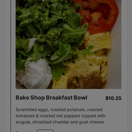
Bake Shop Breakfast Bowl
$10.25
Scrambled eggs, roasted potatoes, roasted
tomatoes & roasted red peppers topped with
arugula, shredded cheddar and goat cheese