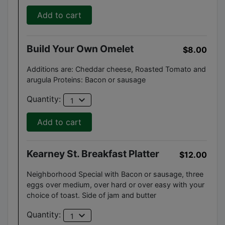
Add to cart
Build Your Own Omelet
$8.00
Additions are: Cheddar cheese, Roasted Tomato and
arugula Proteins: Bacon or sausage
expand_more
Quantity:
1
Add to cart
Kearney St. Breakfast Platter
$12.00
Neighborhood Special with Bacon or sausage, three
eggs over medium, over hard or over easy with your
choice of toast. Side of jam and butter
expand_more
Quantity:
1