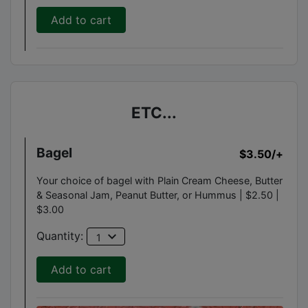
Add to cart
ETC...
Bagel
$3.50
/+
Your choice of bagel with Plain Cream Cheese, Butter
& Seasonal Jam, Peanut Butter, or Hummus | $2.50 |
$3.00
expand_more
Quantity:
1
Add to cart