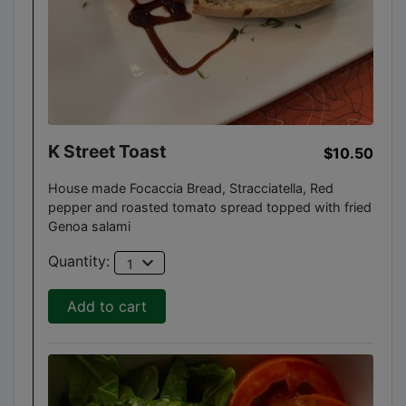
K Street Toast
$10.50
House made Focaccia Bread, Stracciatella, Red
pepper and roasted tomato spread topped with fried
Genoa salami
expand_more
Quantity:
1
Add to cart