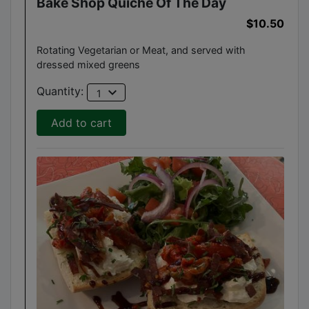
Bake Shop Quiche Of The Day
$10.50
Rotating Vegetarian or Meat, and served with
dressed mixed greens
expand_more
Quantity:
1
Add to cart