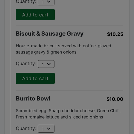
expand_more
Quantity:
1
Add to cart
Biscuit & Sausage Gravy
$10.25
House-made biscuit served with coffee-glazed
sausage gravy & green onions
expand_more
Quantity:
1
Add to cart
Burrito Bowl
$10.00
Scrambled egg, Sharp cheddar cheese, Green Chilli,
Fresh romaine lettuce and sliced red onions
expand_more
Quantity:
1