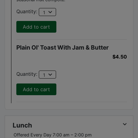
expand_more
Quantity:
1
Add to cart
Plain Ol' Toast With Jam & Butter
$4.50
expand_more
Quantity:
1
Add to cart
keyboard_arrow_down
Lunch
Offered Every Day 7:00 am – 2:00 pm