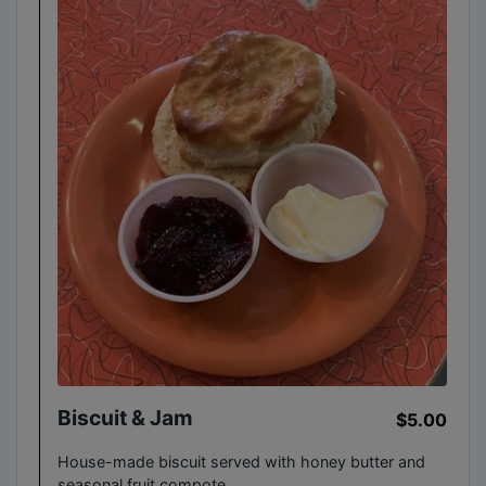
Biscuit & Jam
$5.00
House-made biscuit served with honey butter and
seasonal fruit compote.