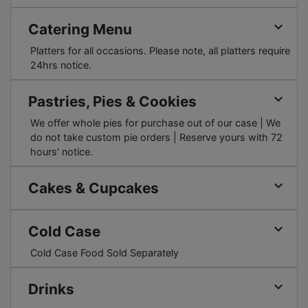
keyboard_arrow_down
Catering Menu
Platters for all occasions. Please note, all platters require
24hrs notice.
keyboard_arrow_down
Pastries, Pies & Cookies
We offer whole pies for purchase out of our case | We
do not take custom pie orders | Reserve yours with 72
hours' notice.
keyboard_arrow_down
Cakes & Cupcakes
keyboard_arrow_down
Cold Case
Cold Case Food Sold Separately
keyboard_arrow_down
Drinks