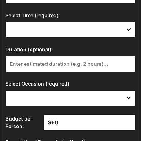
Select Time (required):
Duration (optional):
Select Occasion (required):
Budget per
Person: