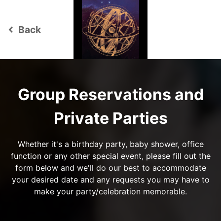
Back
keyboard_arrow_left
Group Reservations and
Private Parties
Whether it's a birthday party, baby shower, office
function or any other special event, please fill out the
form below and we'll do our best to accommodate
your desired date and any requests you may have to
make your party/celebration memorable.