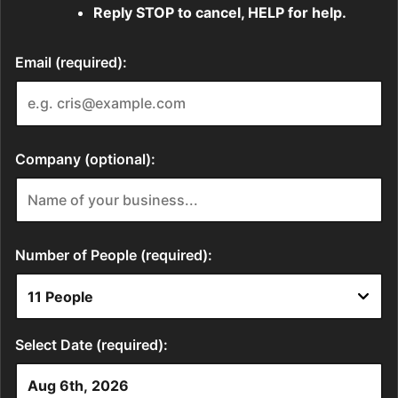
Reply STOP to cancel, HELP for help.
Email (required):
Company (optional):
Number of People (required):
Select Date (required):