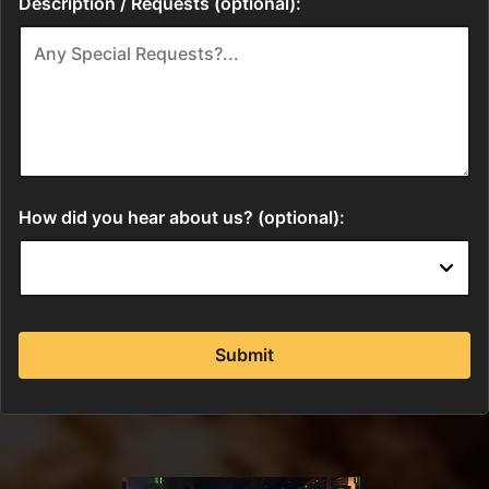
Description / Requests (optional):
How did you hear about us? (optional):
Submit