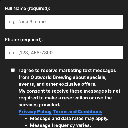
Full Name (required):
Phone (required):
I agree to receive marketing text messages
from Outworld Brewing about specials,
events, and other exclusive offers.
My consent to receive these messages is not
required to make a reservation or use the
services provided.
Privacy Policy
Terms and Conditions
Message and data rates may apply.
Message frequency varies.