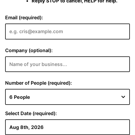
Reply STOP to cancel, HELP for help.
Email (required):
Company (optional):
Number of People (required):
Select Date (required):