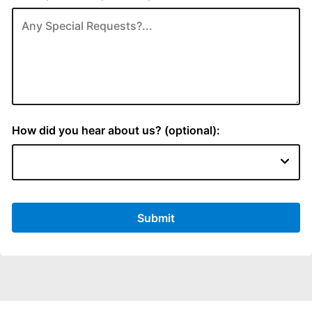
How did you hear about us? (optional):
Submit