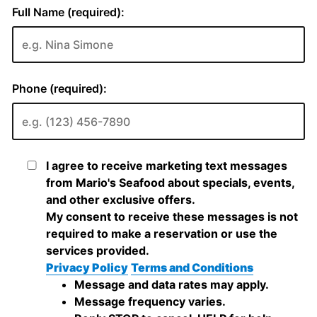
Full Name (required):
Phone (required):
I agree to receive marketing text messages
from Mario's Seafood about specials, events,
and other exclusive offers.
My consent to receive these messages is not
required to make a reservation or use the
services provided.
Privacy Policy
Terms and Conditions
Message and data rates may apply.
Message frequency varies.