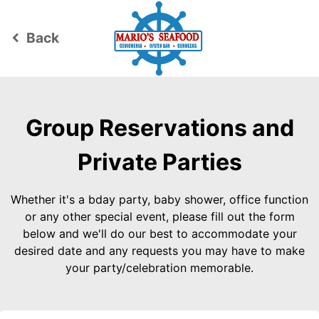
Back
keyboard_arrow_left
Group Reservations and
Private Parties
Whether it's a bday party, baby shower, office function
or any other special event, please fill out the form
below and we'll do our best to accommodate your
desired date and any requests you may have to make
your party/celebration memorable.