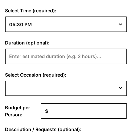
Select Time (required):
Duration (optional):
Select Occasion (required):
Budget per
Person:
Description / Requests (optional):