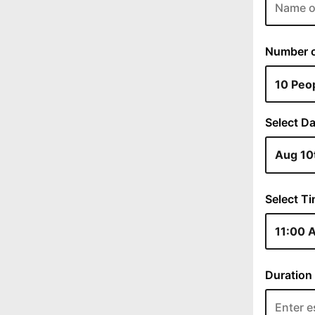
Number of
Select Da
Select Ti
Duration 