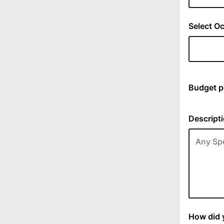
Select Oc
Budget p
Descripti
How did y