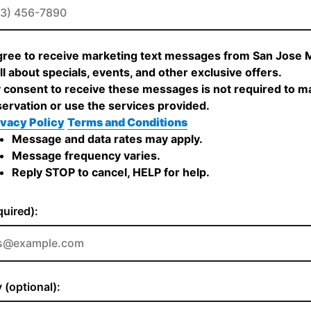
agree to receive marketing text messages from San Jose 
ll about specials, events, and other exclusive offers.
 consent to receive these messages is not required to m
servation or use the services provided.
ivacy Policy
Terms and Conditions
Message and data rates may apply.
Message frequency varies.
Reply STOP to cancel, HELP for help.
quired):
(optional):