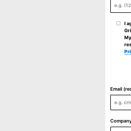
I 
Gri
My
re
Pr
Email (re
Company 