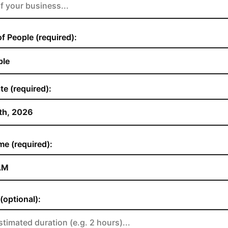
 People (required):
te (required):
me (required):
(optional):