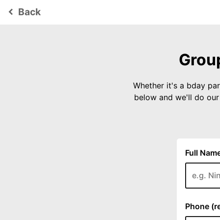
Back
keyboard_arrow_left
Group
Whether it's a bday par
below and we'll do ou
Full Name
Phone (re