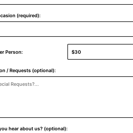
casion (required):
er Person:
on / Requests (optional):
ou hear about us? (optional):