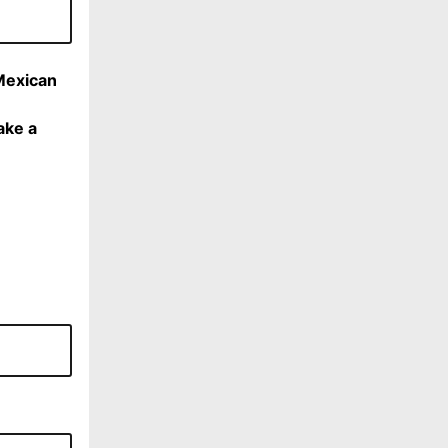
Mexican
ake a