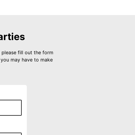
arties
please fill out the form
s you may have to make