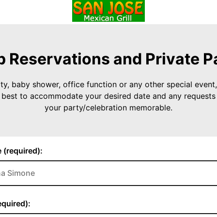
 Reservations and Private P
ty, baby shower, office function or any other special event, 
r best to accommodate your desired date and any request
your party/celebration memorable.
 (required):
quired):