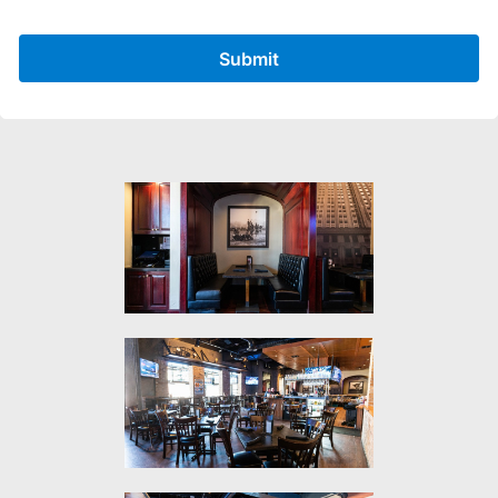
Submit