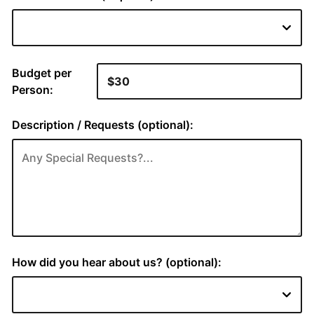
Budget per
Person:
Description / Requests (optional):
How did you hear about us? (optional):