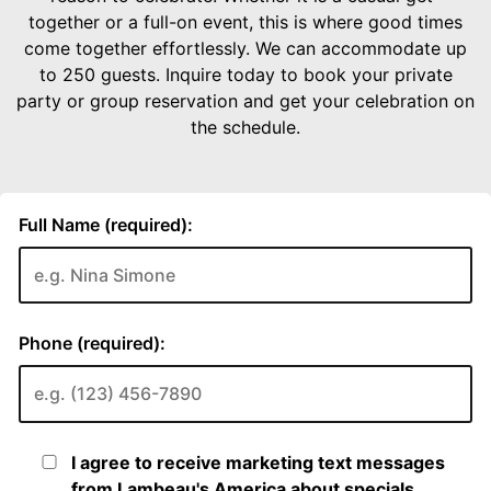
together or a full-on event, this is where good times
come together effortlessly. We can accommodate up
to 250 guests. Inquire today to book your private
party or group reservation and get your celebration on
the schedule.
Full Name (required):
Phone (required):
I agree to receive marketing text messages
from Lambeau's America about specials,