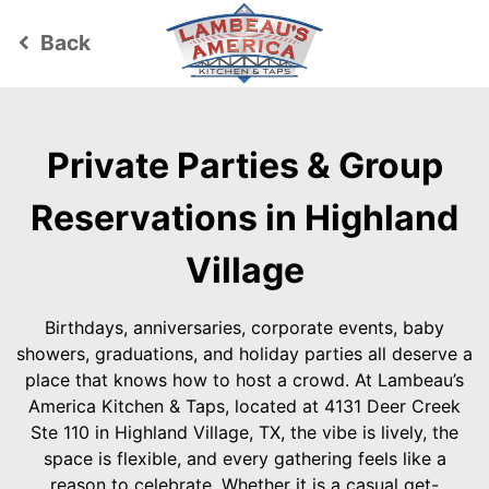
Back
keyboard_arrow_left
Private Parties & Group
Reservations in Highland
Village
Birthdays, anniversaries, corporate events, baby
showers, graduations, and holiday parties all deserve a
place that knows how to host a crowd. At Lambeau’s
America Kitchen & Taps, located at 4131 Deer Creek
Ste 110 in Highland Village, TX, the vibe is lively, the
space is flexible, and every gathering feels like a
reason to celebrate. Whether it is a casual get-