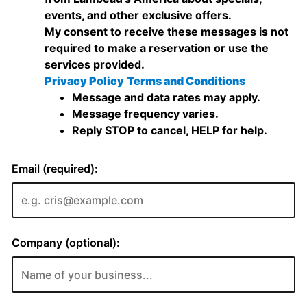
events, and other exclusive offers.
My consent to receive these messages is not
required to make a reservation or use the
services provided.
Privacy Policy
Terms and Conditions
Message and data rates may apply.
Message frequency varies.
Reply STOP to cancel, HELP for help.
Email (required):
Company (optional):