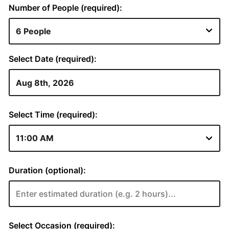
Number of People (required):
Select Date (required):
Select Time (required):
Duration (optional):
Select Occasion (required):