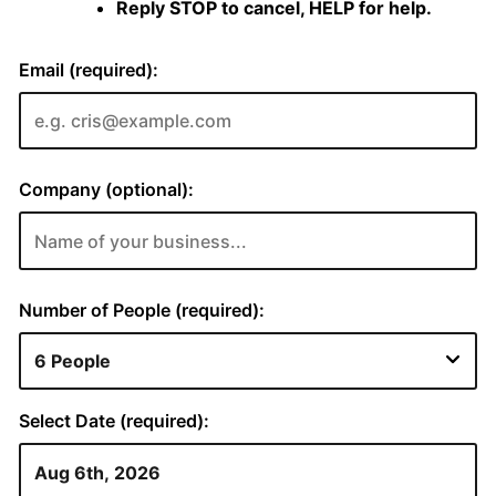
Reply STOP to cancel, HELP for help.
Email (required):
Company (optional):
Number of People (required):
Select Date (required):