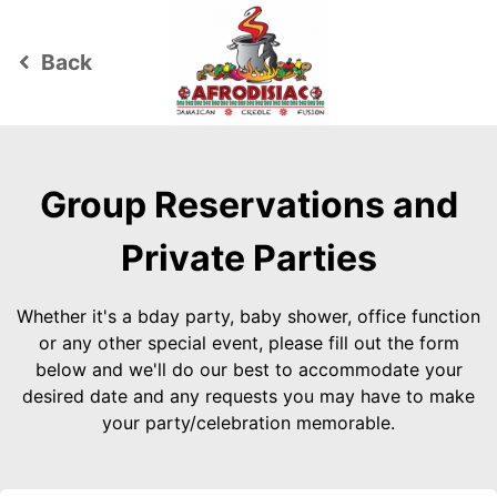
Back
keyboard_arrow_left
Group Reservations and
Private Parties
Whether it's a bday party, baby shower, office function
or any other special event, please fill out the form
below and we'll do our best to accommodate your
desired date and any requests you may have to make
your party/celebration memorable.