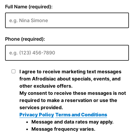
Full Name (required):
Phone (required):
I agree to receive marketing text messages
from Afrodisiac about specials, events, and
other exclusive offers.
My consent to receive these messages is not
required to make a reservation or use the
services provided.
Privacy Policy
Terms and Conditions
Message and data rates may apply.
Message frequency varies.