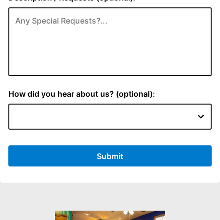
How did you hear about us? (optional):
Submit