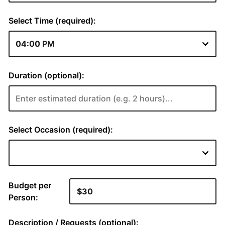
Select Time (required):
Duration (optional):
Select Occasion (required):
Budget per
Person:
Description / Requests (optional):