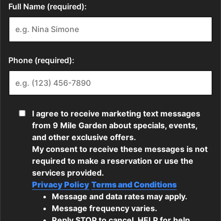
Full Name (required):
Phone (required):
I agree to receive marketing text messages
from 9 Mile Garden about specials, events,
and other exclusive offers.
My consent to receive these messages is not
required to make a reservation or use the
services provided.
Privacy Policy
Terms and Conditions
Message and data rates may apply.
Message frequency varies.
Reply STOP to cancel, HELP for help.