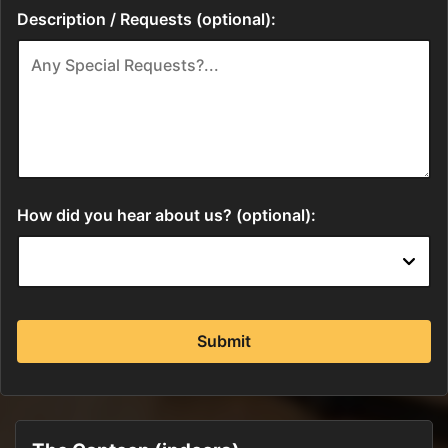
Description / Requests (optional):
How did you hear about us? (optional):
Submit