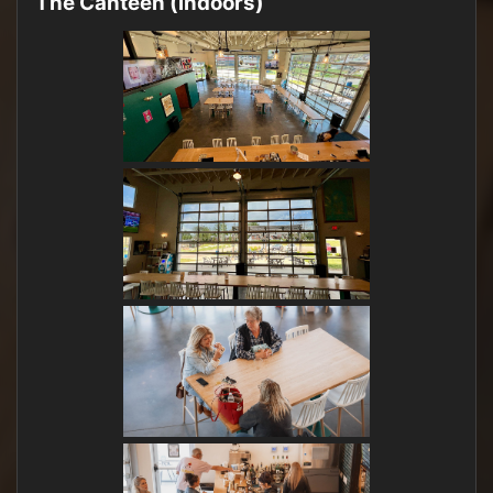
The Canteen (indoors)