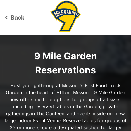
Back
keyboard_arrow_left
9 Mile Garden
Reservations
Host your gathering at Missouri’s First Food Truck
Garden in the heart of Affton, Missouri. 9 Mile Garden
now offers multiple options for groups of all sizes,
including reserved tables in the Garden, private
gatherings in The Canteen, and events inside our new
large Indoor Event Venue. Reserve tables for groups of
25 or more, secure a designated section for larger