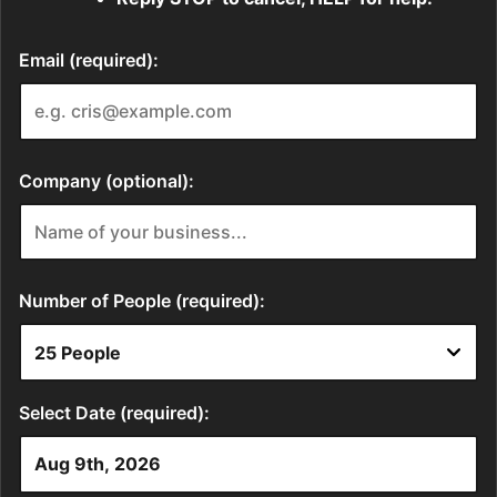
Email (required):
Company (optional):
Number of People (required):
Select Date (required):