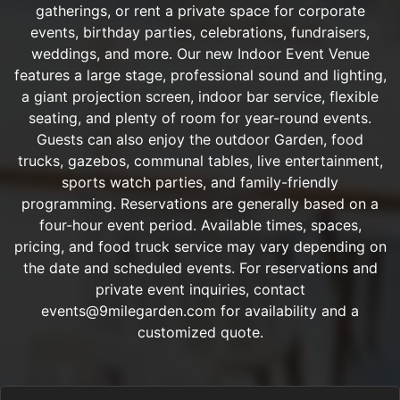
gatherings, or rent a private space for corporate
events, birthday parties, celebrations, fundraisers,
weddings, and more. Our new Indoor Event Venue
features a large stage, professional sound and lighting,
a giant projection screen, indoor bar service, flexible
seating, and plenty of room for year-round events.
Guests can also enjoy the outdoor Garden, food
trucks, gazebos, communal tables, live entertainment,
sports watch parties, and family-friendly
programming. Reservations are generally based on a
four-hour event period. Available times, spaces,
pricing, and food truck service may vary depending on
the date and scheduled events. For reservations and
private event inquiries, contact
events@9milegarden.com for availability and a
customized quote.