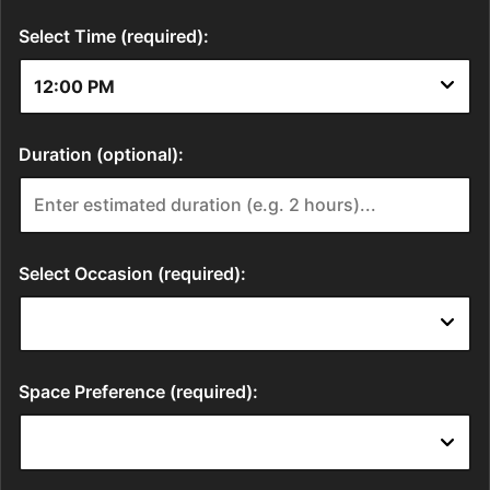
Select Time (required):
Duration (optional):
Select Occasion (required):
Space Preference (required):