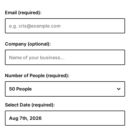
Email (required):
Company (optional):
Number of People (required):
Select Date (required):