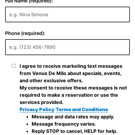
Full Name (required):
Phone (required):
I agree to receive marketing text messages
from Venus De Milo about specials, events,
and other exclusive offers.
My consent to receive these messages is not
required to make a reservation or use the
services provided.
Privacy Policy
Terms and Conditions
Message and data rates may apply.
Message frequency varies.
Reply STOP to cancel, HELP for help.