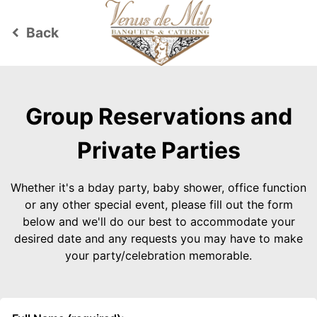
Back
keyboard_arrow_left
Group Reservations and
Private Parties
Whether it's a bday party, baby shower, office function
or any other special event, please fill out the form
below and we'll do our best to accommodate your
desired date and any requests you may have to make
your party/celebration memorable.