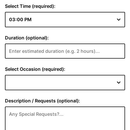
Select Time (required):
Duration (optional):
Select Occasion (required):
Description / Requests (optional):