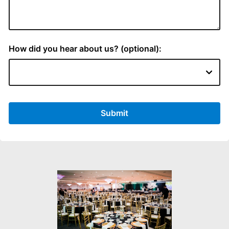
How did you hear about us? (optional):
Submit