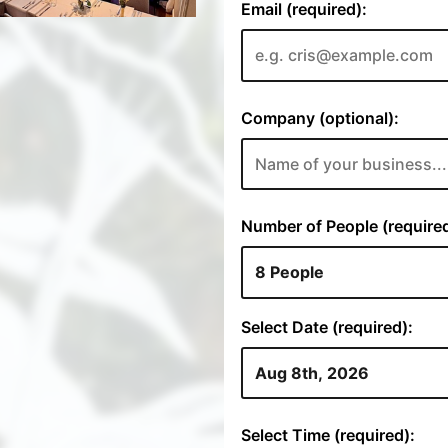
Email (required):
Company (optional):
Number of People (required
Select Date (required):
Select Time (required):