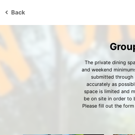
Back
keyboard_arrow_left
Group
The private dining sp
and weekend minimums s
submitted through 
accurately as possibl
space is limited and m
be on site in order to
Please fill out the fo