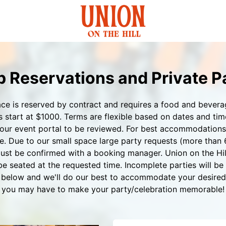
 Reservations and Private P
ace is reserved by contract and requires a food and beve
tart at $1000. Terms are flexible based on dates and times
our event portal to be reviewed. For best accommodations f
e. Due to our small space large party requests (more than 
ust be confirmed with a booking manager. Union on the Hill
 be seated at the requested time. Incomplete parties will be 
rm below and we'll do our best to accommodate your desire
you may have to make your party/celebration memorable!