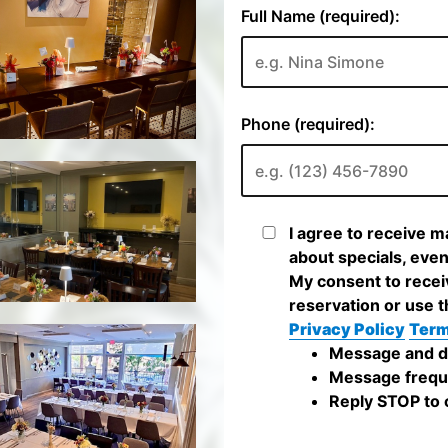
Full Name (required):
Phone (required):
I agree to receive m
about specials, even
My consent to recei
reservation or use t
Privacy Policy
Term
Message and da
Message frequ
Reply STOP to c