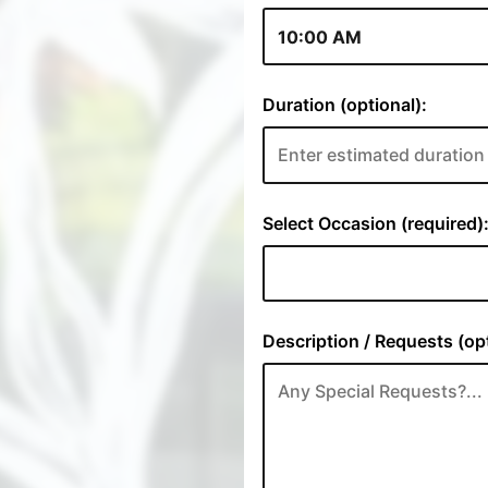
Duration (optional):
Select Occasion (required)
Description / Requests (opt