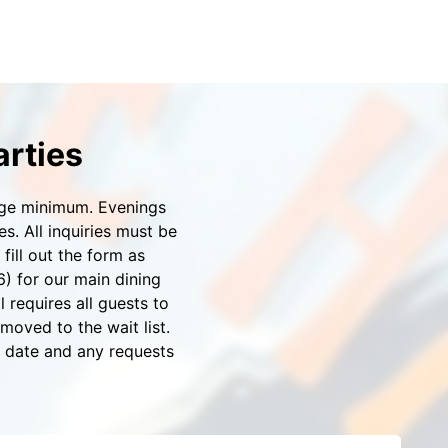
arties
rage minimum. Evenings
. All inquiries must be
ill out the form as
6) for our main dining
 requires all guests to
moved to the wait list.
d date and any requests