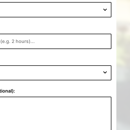
:
ional):