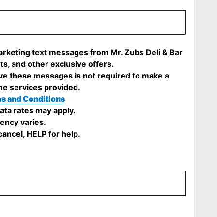
marketing text messages from Mr. Zubs Deli & Bar
ts, and other exclusive offers.
ve these messages is not required to make a
he services provided.
s and Conditions
ta rates may apply.
ency varies.
ancel, HELP for help.