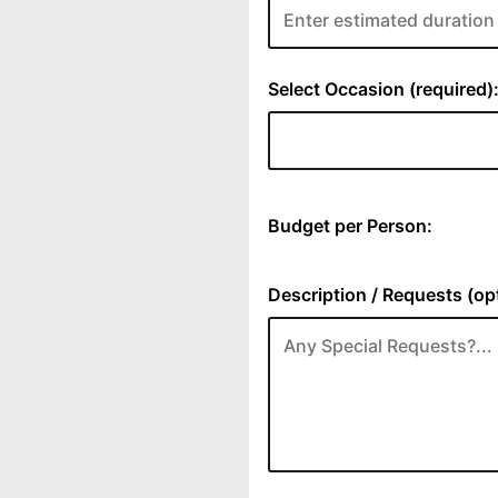
Select Occasion (required)
Budget per Person:
Description / Requests (opt