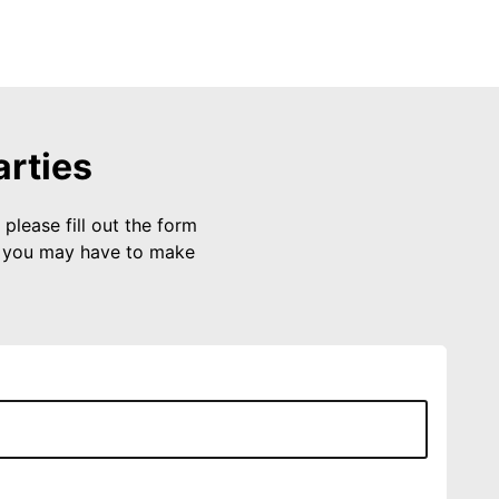
arties
please fill out the form
s you may have to make