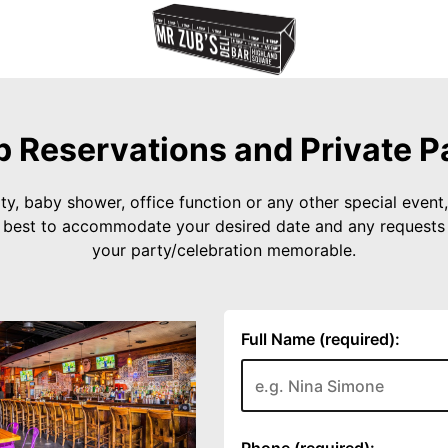
 Reservations and Private P
ty, baby shower, office function or any other special event, 
r best to accommodate your desired date and any request
your party/celebration memorable.
Full Name (required):
Phone (required):