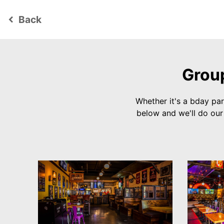
Back
keyboard_arrow_left
Group
Whether it's a bday par
below and we'll do ou