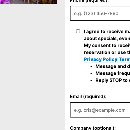
I agree to receive 
about specials, even
My consent to recei
reservation or use t
Privacy Policy
Term
Message and da
Message frequ
Reply STOP to c
Email (required):
Company (optional):