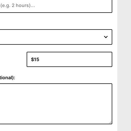
:
ional):