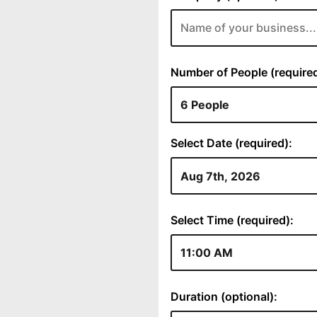
Number of People (required
Select Date (required):
Select Time (required):
Duration (optional):