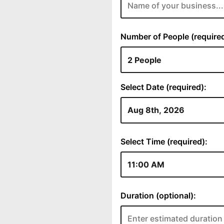
Number of People (required
Select Date (required):
Select Time (required):
Duration (optional):