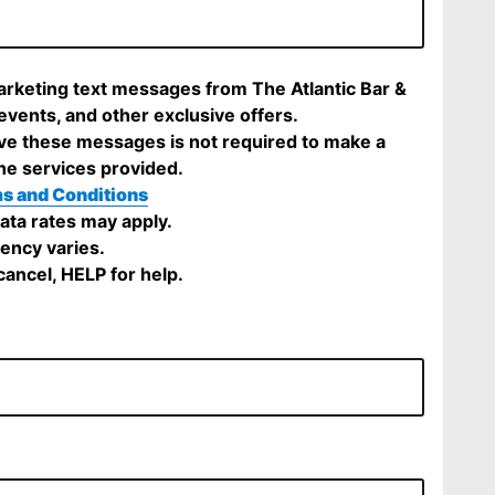
marketing text messages from The Atlantic Bar &
 events, and other exclusive offers.
ve these messages is not required to make a
he services provided.
s and Conditions
ta rates may apply.
ency varies.
ancel, HELP for help.