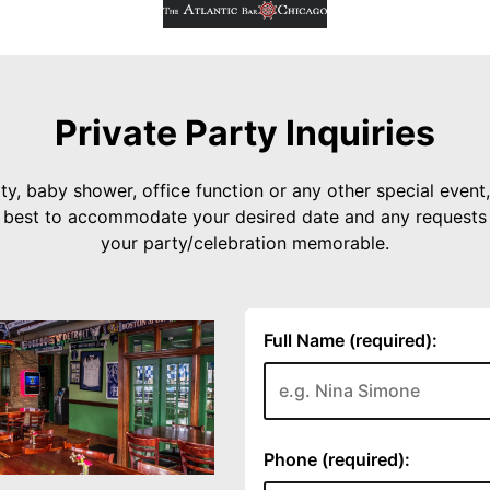
Private Party Inquiries
ty, baby shower, office function or any other special event, 
r best to accommodate your desired date and any request
your party/celebration memorable.
Full Name (required):
Phone (required):