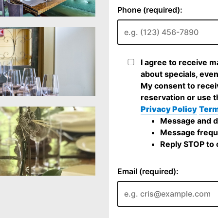
Phone (required):
I agree to receive m
about specials, even
My consent to recei
reservation or use t
Privacy Policy
Term
Message and da
Message frequ
Reply STOP to c
Email (required):