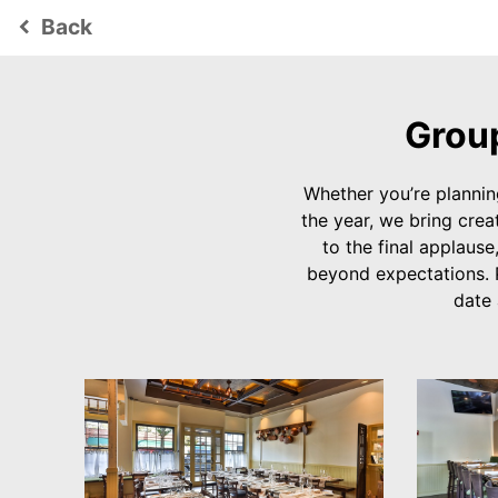
Back
keyboard_arrow_left
Group
Whether you’re plannin
the year, we bring creat
to the final applause
beyond expectations. 
date