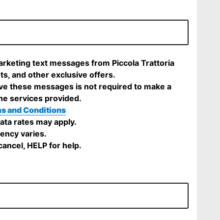
arketing text messages from Piccola Trattoria
ts, and other exclusive offers.
ve these messages is not required to make a
he services provided.
s and Conditions
ta rates may apply.
ency varies.
ancel, HELP for help.