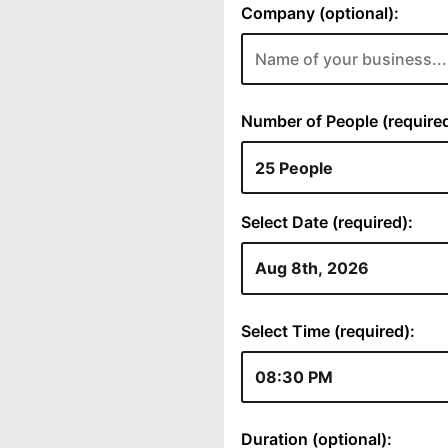
Company (optional):
Number of People (required
Select Date (required):
Select Time (required):
Duration (optional):