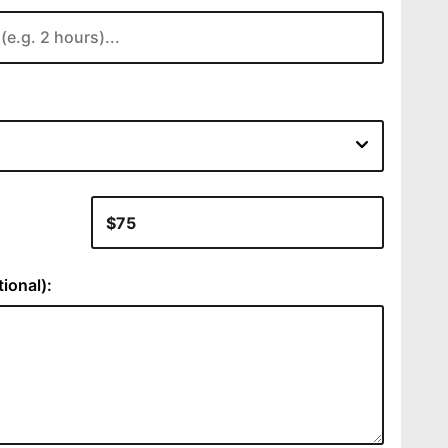
:
ional):