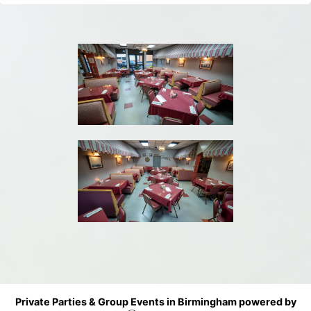
Private Parties & Group Events in Birmingham powered by