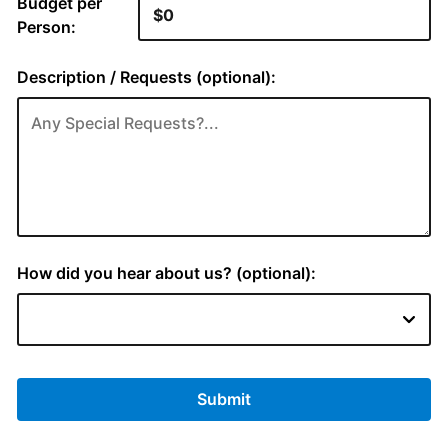
Budget per
Person:
Description / Requests (optional):
How did you hear about us? (optional):
Submit