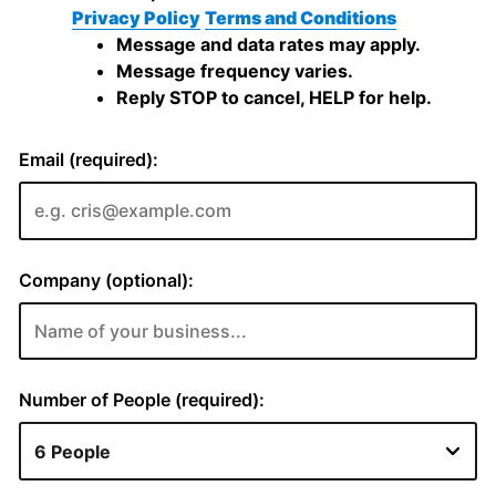
Privacy Policy
Terms and Conditions
Message and data rates may apply.
Message frequency varies.
Reply STOP to cancel, HELP for help.
Email (required):
Company (optional):
Number of People (required):