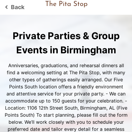
Back
keyboard_arrow_left
Private Parties & Group
Events in Birmingham
Anniversaries, graduations, and rehearsal dinners all
find a welcoming setting at The Pita Stop, with many
other types of gatherings easily arranged. Our Five
Points South location offers a friendly environment
and attentive service for your private party. - We can
accommodate up to 150 guests for your celebration. -
Location: 1106 12th Street South, Birmingham, AL (Five
Points South) To start planning, please fill out the form
below. We’ll work closely with you to schedule your
preferred date and tailor every detail for a seamless