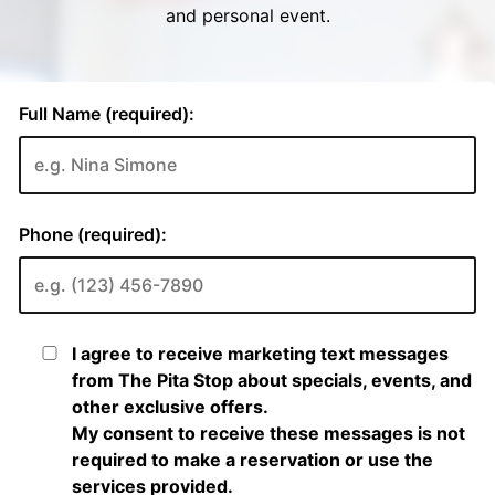
and personal event.
Full Name (required):
Phone (required):
I agree to receive marketing text messages
from The Pita Stop about specials, events, and
other exclusive offers.
My consent to receive these messages is not
required to make a reservation or use the
services provided.