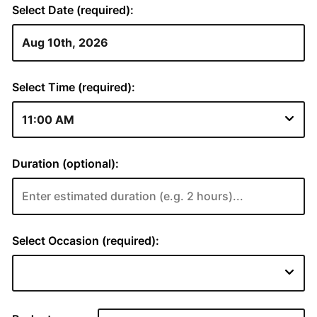
Select Date (required):
Select Time (required):
Duration (optional):
Select Occasion (required):