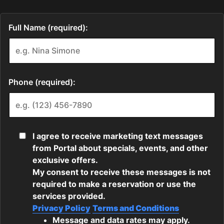
Full Name (required):
Phone (required):
I agree to receive marketing text messages
from Portal about specials, events, and other
exclusive offers.
My consent to receive these messages is not
required to make a reservation or use the
services provided.
Privacy Policy
Terms and Conditions
Message and data rates may apply.