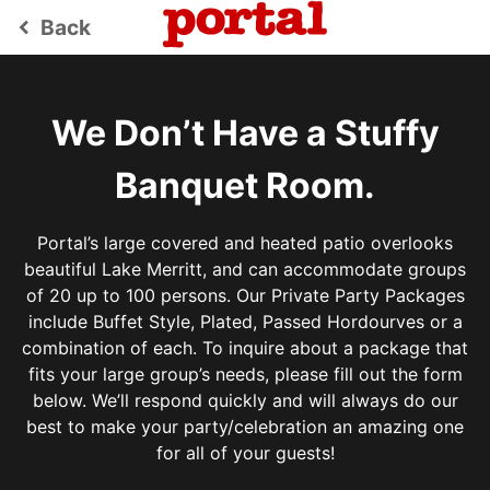
Back
keyboard_arrow_left
We Don’t Have a Stuffy
Banquet Room.
Portal’s large covered and heated patio overlooks
beautiful Lake Merritt, and can accommodate groups
of 20 up to 100 persons. Our Private Party Packages
include Buffet Style, Plated, Passed Hordourves or a
combination of each. To inquire about a package that
fits your large group’s needs, please fill out the form
below. We’ll respond quickly and will always do our
best to make your party/celebration an amazing one
for all of your guests!