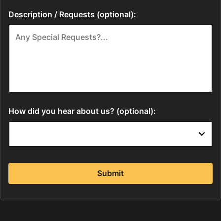
Description / Requests (optional):
How did you hear about us? (optional):
Submit