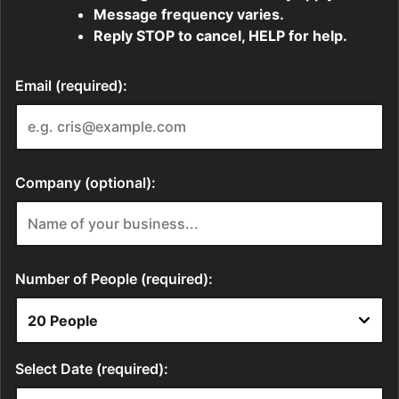
Message frequency varies.
Reply STOP to cancel, HELP for help.
Email (required):
Company (optional):
Number of People (required):
Select Date (required):