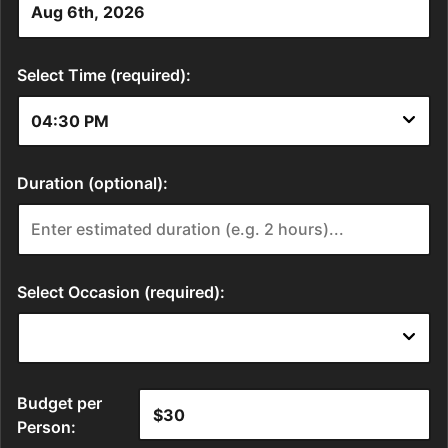
Select Time (required):
Duration (optional):
Select Occasion (required):
Budget per
Person: