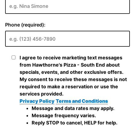
Phone (required):
I agree to receive marketing text messages
from Hawthorne's Pizza - South End about
specials, events, and other exclusive offers.
My consent to receive these messages is not
required to make a reservation or use the
services provided.
Privacy Policy
Terms and Conditions
Message and data rates may apply.
Message frequency varies.
Reply STOP to cancel, HELP for help.