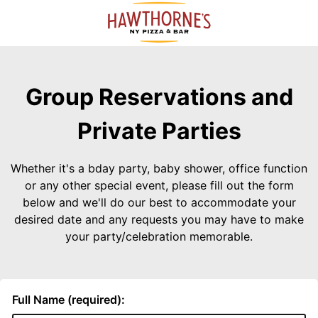
Group Reservations and
Private Parties
Whether it's a bday party, baby shower, office function
or any other special event, please fill out the form
below and we'll do our best to accommodate your
desired date and any requests you may have to make
your party/celebration memorable.
Full Name (required):