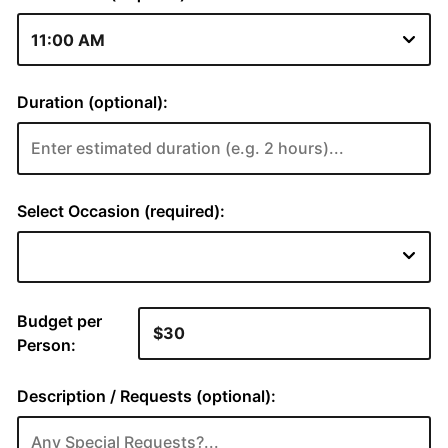
Duration (optional):
Select Occasion (required):
Budget per
Person:
Description / Requests (optional):