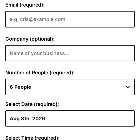
Email (required):
Company (optional):
Number of People (required):
Select Date (required):
Select Time (required):