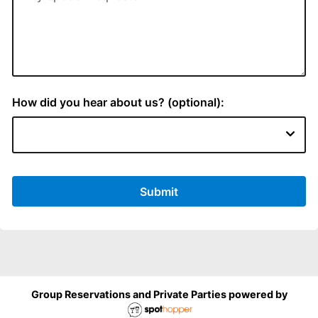
How did you hear about us? (optional):
Submit
Group Reservations and Private Parties powered by