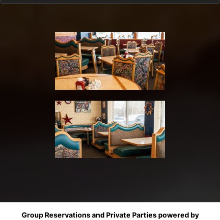
Group Reservations and Private Parties powered by