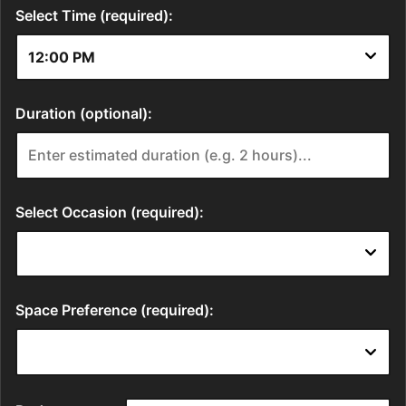
Select Time (required):
Duration (optional):
Select Occasion (required):
Space Preference (required):