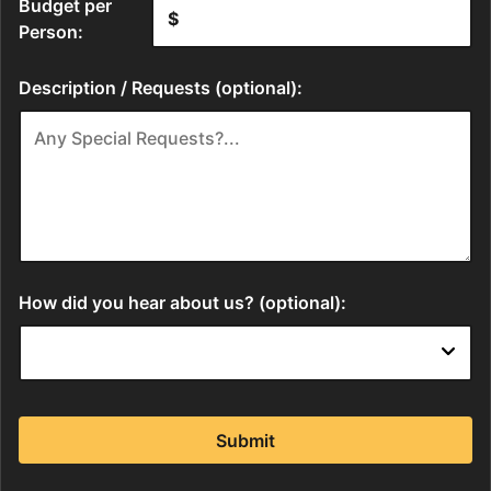
Budget per
Person:
Description / Requests (optional):
How did you hear about us? (optional):
Submit