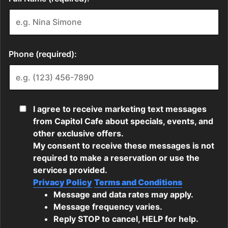
Phone (required):
I agree to receive marketing text messages
from Capitol Cafe about specials, events, and
other exclusive offers.
My consent to receive these messages is not
required to make a reservation or use the
services provided.
Privacy Policy
Terms and Conditions
Message and data rates may apply.
Message frequency varies.
Reply STOP to cancel, HELP for help.