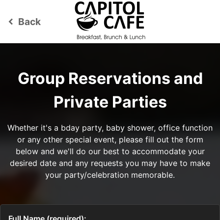
Back
keyboard_arrow_left
Group Reservations and
Private Parties
Whether it's a bday party, baby shower, office function
or any other special event, please fill out the form
below and we'll do our best to accommodate your
desired date and any requests you may have to make
your party/celebration memorable.
Full Name (required):