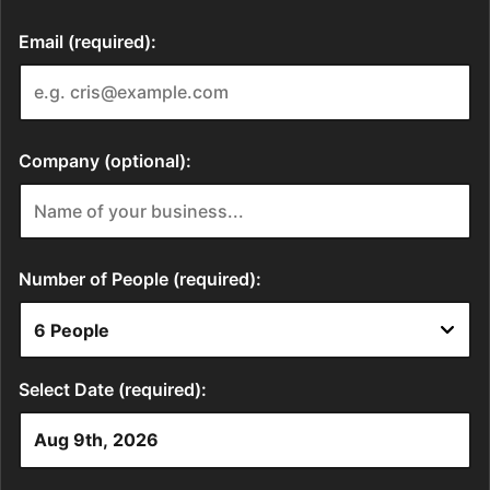
Email (required):
Company (optional):
Number of People (required):
Select Date (required):